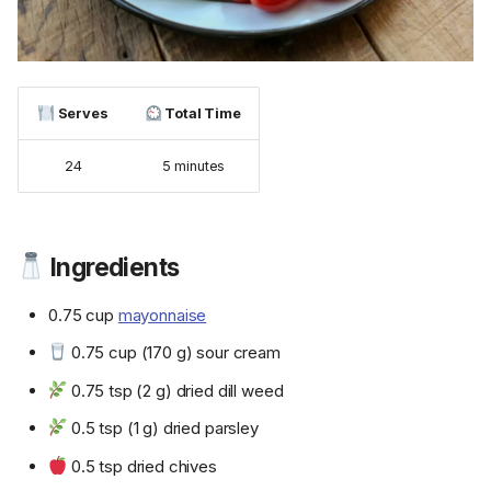
Serves
Total Time
24
5 minutes
Ingredients
0.75 cup
mayonnaise
0.75 cup (170 g) sour cream
0.75 tsp (2 g) dried dill weed
0.5 tsp (1 g) dried parsley
0.5 tsp dried chives