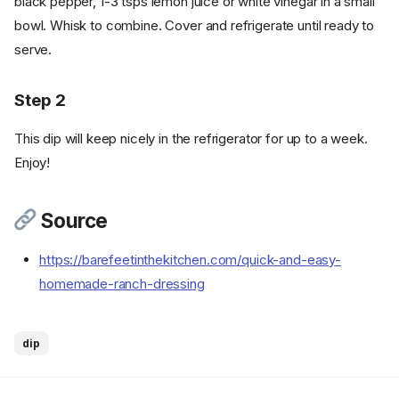
black pepper, 1-3 tsps lemon juice or white vinegar in a small
bowl. Whisk to combine. Cover and refrigerate until ready to
serve.
Step 2
This dip will keep nicely in the refrigerator for up to a week.
Enjoy!
Source
https://barefeetinthekitchen.com/quick-and-easy-
homemade-ranch-dressing
dip
Ingredients
Cookware