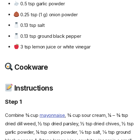
0.5 tsp garlic powder
0.25 tsp (1 g) onion powder
0.13 tsp salt
0.13 tsp ground black pepper
3 tsp lemon juice or white vinegar
Cookware
Instructions
Step 1
Combine ¾ cup
mayonnaise
, ¾ cup sour cream, ¼ – ¾ tsp
dried dill weed, ½ tsp dried parsley, ½ tsp dried chives, ½ tsp
garlic powder, ¼ tsp onion powder, ⅛ tsp salt, ⅛ tsp ground