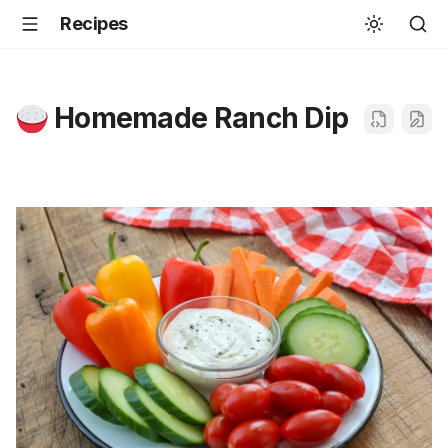
Recipes
Homemade Ranch Dip