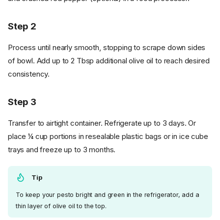
Step 2
Process until nearly smooth, stopping to scrape down sides
of bowl. Add up to 2 Tbsp additional olive oil to reach desired
consistency.
Step 3
Transfer to airtight container. Refrigerate up to 3 days. Or
place ¼ cup portions in resealable plastic bags or in ice cube
trays and freeze up to 3 months.
Tip
To keep your pesto bright and green in the refrigerator, add a
thin layer of olive oil to the top.