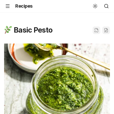
Recipes
Basic Pesto