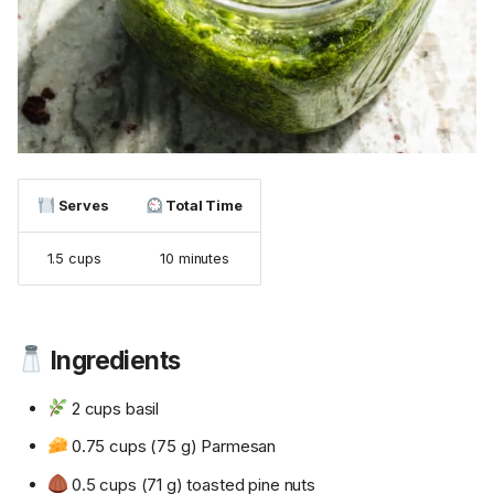
Serves
Total Time
1.5 cups
10 minutes
Ingredients
2 cups basil
0.75 cups (75 g) Parmesan
0.5 cups (71 g) toasted pine nuts