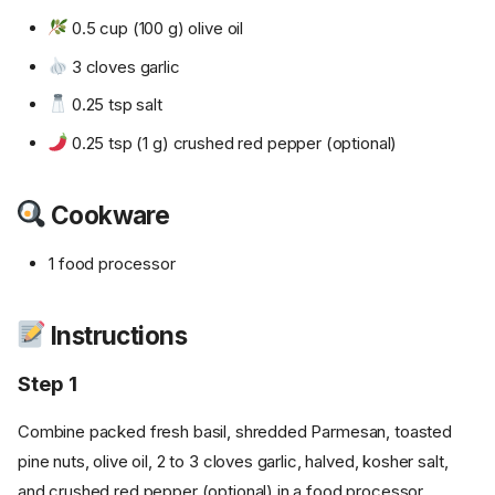
0.5 cup (100 g) olive oil
3 cloves garlic
0.25 tsp salt
0.25 tsp (1 g) crushed red pepper (optional)
Cookware
1 food processor
Instructions
Step 1
Combine packed fresh basil, shredded Parmesan, toasted
pine nuts, olive oil, 2 to 3 cloves garlic, halved, kosher salt,
and crushed red pepper (optional) in a food processor.