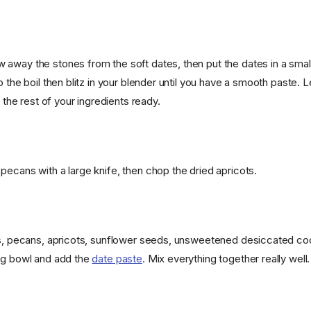
away the stones from the soft dates, then put the dates in a smal
o the boil then blitz in your blender until you have a smooth paste. 
t the rest of your ingredients ready.
pecans with a large knife, then chop the dried apricots.
ts, pecans, apricots, sunflower seeds, unsweetened desiccated co
ng bowl and add the
date paste
. Mix everything together really well.