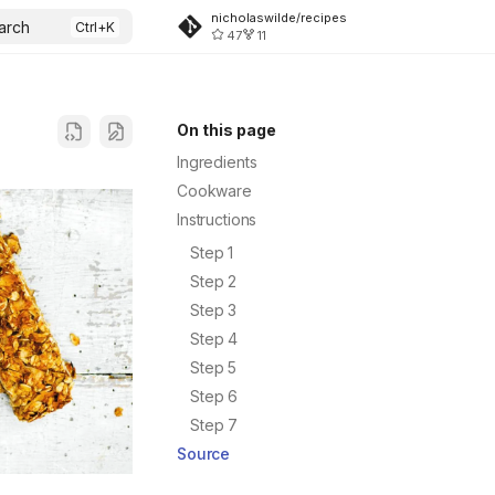
nicholaswilde/recipes
arch
47
11
On this page
Ingredients
Cookware
Instructions
Step 1
Step 2
Step 3
Step 4
Step 5
Step 6
Step 7
Source