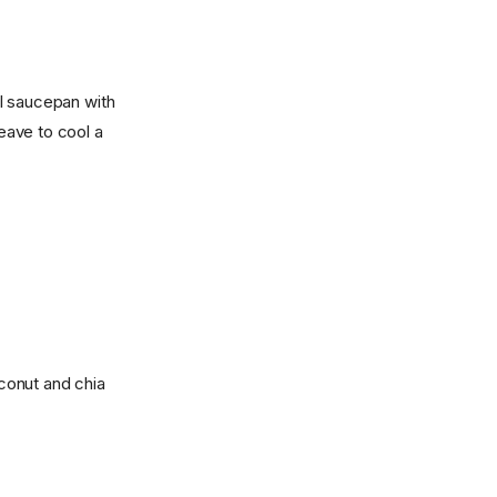
l saucepan with
Leave to cool a
conut and chia