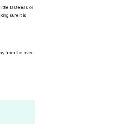
ttle tasteless oil
ing sure it is
tray from the oven