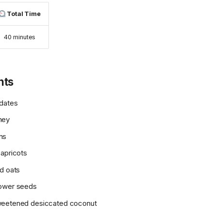
Total Time
40 minutes
nts
 dates
ney
ns
 apricots
ed oats
lower seeds
weetened desiccated coconut