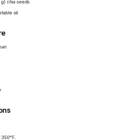
 g) chia seeds
able oil
re
pan
r
ions
 350°F.