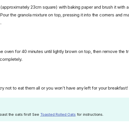
 (approximately 23cm square) with baking paper and brush it with a li
. Pour the granola mixture on top, pressing it into the corners and mak
.
the oven for 40 minutes until lightly brown on top, then remove the 
 completely.
try not to eat them all or you won’t have any left for your breakfast!
toast the oats first! See
Toasted Rolled Oats
for instructions.