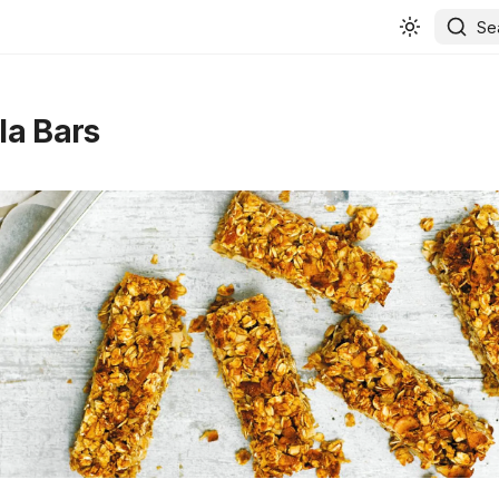
Se
la Bars