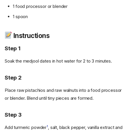
1 food processor or blender
1 spoon
Instructions
Step 1
Soak the medjool dates in hot water for 2 to 3 minutes.
Step 2
Place raw pistachios and raw walnuts into a food processor
or blender. Blend until tiny pieces are formed.
Step 3
Add turmeric powder
1
, salt, black pepper, vanilla extract and