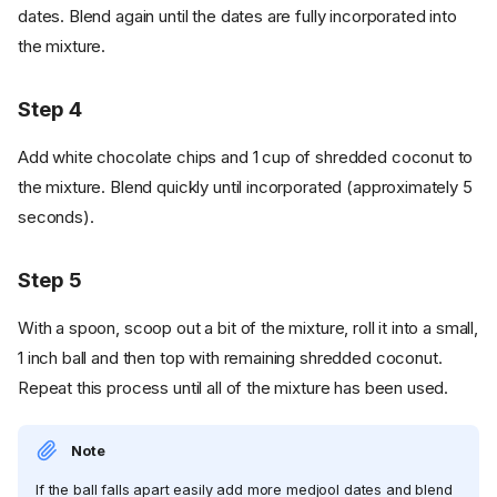
dates. Blend again until the dates are fully incorporated into
the mixture.
Step 4
Add white chocolate chips and 1 cup of shredded coconut to
the mixture. Blend quickly until incorporated (approximately 5
seconds).
Step 5
With a spoon, scoop out a bit of the mixture, roll it into a small,
1 inch ball and then top with remaining shredded coconut.
Repeat this process until all of the mixture has been used.
Note
If the ball falls apart easily add more medjool dates and blend