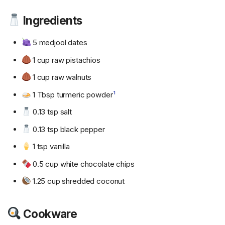
Ingredients
5 medjool dates
1 cup raw pistachios
1 cup raw walnuts
1 Tbsp turmeric powder
1
0.13 tsp salt
0.13 tsp black pepper
1 tsp vanilla
0.5 cup white chocolate chips
1.25 cup shredded coconut
Cookware