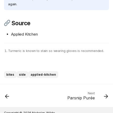
again.
Source
Applied Kitchen
Turmeric is known to stain so wearing gloves is recommended.
Ingredients
Cookware
Instructions
bites
side
applied-kitchen
Step 1
Step 2
Step 3
Next
Parsnip Purée
Step 4
Step 5
Source
Copyright © 2026 Nicholas Wilde