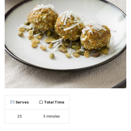
Serves
Total Time
25
5 minutes