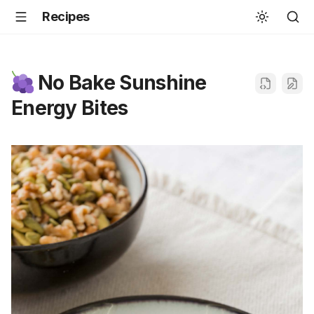
Recipes
No Bake Sunshine
Energy Bites