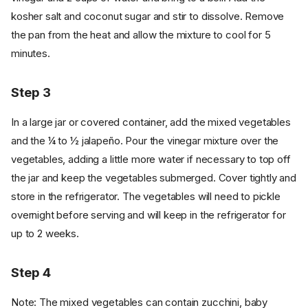
kosher salt and coconut sugar and stir to dissolve. Remove
the pan from the heat and allow the mixture to cool for 5
minutes.
Step 3
In a large jar or covered container, add the mixed vegetables
and the ¼ to ½ jalapeño. Pour the vinegar mixture over the
vegetables, adding a little more water if necessary to top off
the jar and keep the vegetables submerged. Cover tightly and
store in the refrigerator. The vegetables will need to pickle
overnight before serving and will keep in the refrigerator for
up to 2 weeks.
Step 4
Note: The mixed vegetables can contain zucchini, baby