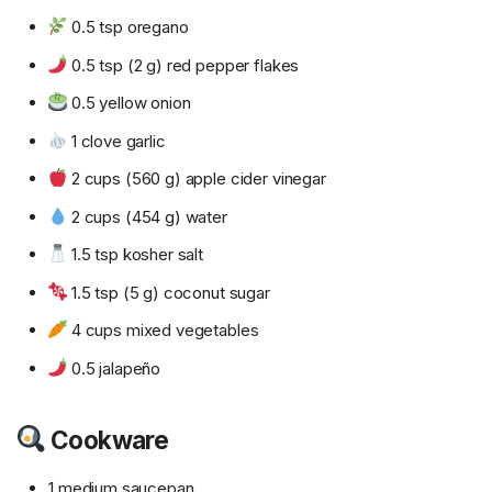
0.5 tsp oregano
0.5 tsp (2 g) red pepper flakes
0.5 yellow onion
1 clove garlic
2 cups (560 g) apple cider vinegar
2 cups (454 g) water
1.5 tsp kosher salt
1.5 tsp (5 g) coconut sugar
4 cups mixed vegetables
0.5 jalapeño
Cookware
1 medium saucepan