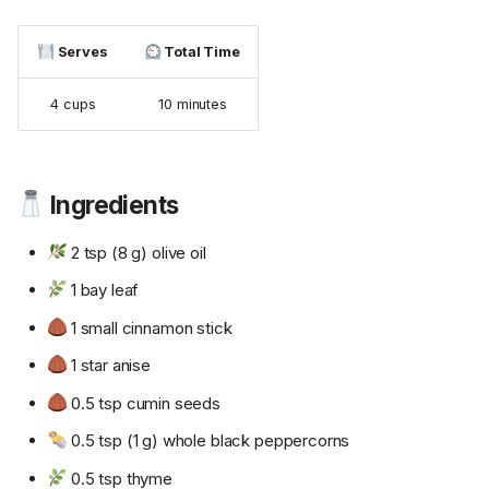
Serves
Total Time
4 cups
10 minutes
Ingredients
2 tsp (8 g) olive oil
1 bay leaf
1 small cinnamon stick
1 star anise
0.5 tsp cumin seeds
0.5 tsp (1 g) whole black peppercorns
0.5 tsp thyme