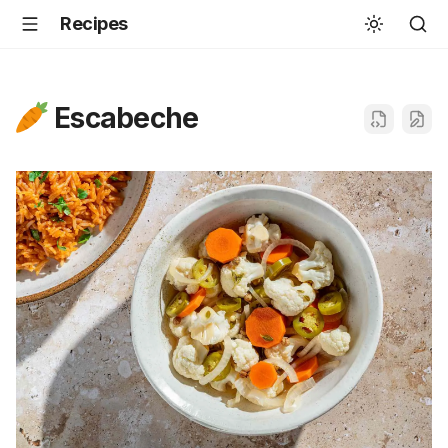
Recipes
Escabeche