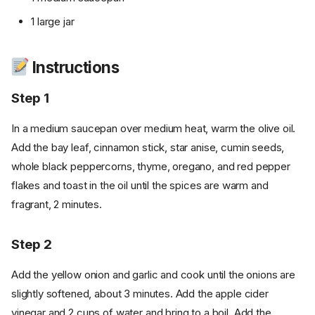
1 large jar
Instructions
Step 1
In a medium saucepan over medium heat, warm the olive oil.
Add the bay leaf, cinnamon stick, star anise, cumin seeds,
whole black peppercorns, thyme, oregano, and red pepper
flakes and toast in the oil until the spices are warm and
fragrant, 2 minutes.
Step 2
Add the yellow onion and garlic and cook until the onions are
slightly softened, about 3 minutes. Add the apple cider
vinegar and 2 cups of water and bring to a boil. Add the