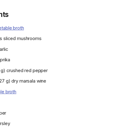
nts
table broth
s sliced mushrooms
rlic
prika
1 g) crushed red pepper
27 g) dry marsala wine
le broth
per
rsley