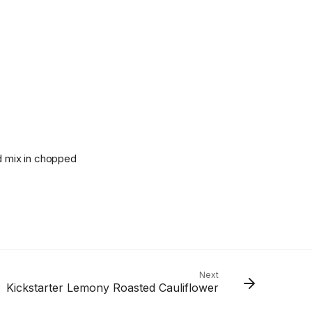
nd mix in chopped
Next
Kickstarter Lemony Roasted Cauliflower