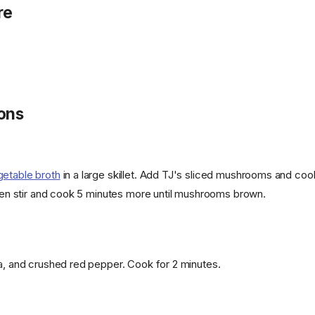
re
ions
getable broth
in a large skillet. Add TJ's sliced mushrooms and coo
 then stir and cook 5 minutes more until mushrooms brown.
ka, and crushed red pepper. Cook for 2 minutes.