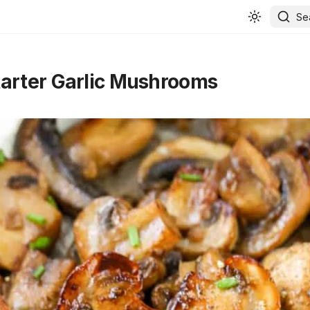
Se
arter Garlic Mushrooms