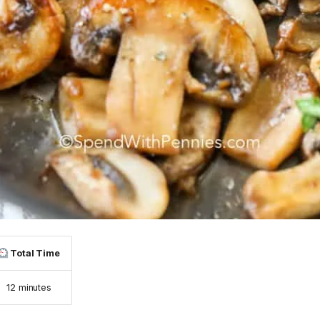
Total Time
12 minutes