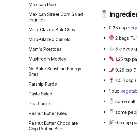
Mexican Rice
Shallot, Onion, & Chive
New Orleans Pralines
White Chocolate
Spinach Dip
Tart
Ingredie
Cranberry Cookies
Mexican Street Corn Salad
New York-Style
Strawberry Tarragon
Esquites
Sheet-Pan Baked Feta
Cheesecake
World Peace Cookies
Dressing
With Broccolini, Tomatoes
0.25 cup
vege
Miso-Glazed Bok Choy
Old-Fashioned Peanut
World's Best Brownies
and Lemon
Sumac Lemon Vinaigrette
Butter Fudge
2 bags TJ'
Miso-Glazed Carrots
Simple Chickpea Masala
Sun-Dried Tomato Pesto
Old-Fashioned Rice
5 cloves ga
Mom's Potatoes
Simple Fried Rice
Pudding
Sweet-and-Spicy Corn
Mushroom Medley
1.25 tsp pa
Salsa
Slow Cooker Indian-
Old-Fashioned Vinegar
Spiced Chickpeas & Red
Pie
No Bake Sunshine Energy
Sweet-and-Spicy Ketchup
0.25 tsp (
Potatoes
Bites
Olive Oil Cake
Tahini
2.5 Tbsp (
Slow Cooker Red Beans &
Parsnip Purée
Oma's Spekkoek
Rice
Teriyaki Sauce
1 cup
vegetab
Pasta Salad
One-Bowl Buttermilk
Slow Cooker Vegetarian
Thai Red Curry Tofu
some salt
Birthday Cake with Cream
Black-Eyed Peas
Pea Purée
Marinade
Cheese Frosting
some pep
Soyrizo & Potato
Peanut Butter Bites
Tim Spector's Fermented
Pampered Chef Cannoli
Empanadas
Tomato Ketchup
0.5 cup pa
Peanut Butter Chocolate
Peanut Brittle
Spaghetti Aglio E Olio
Chip Protein Bites
Tofu Mayonnaise