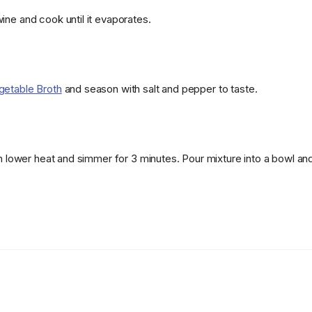
ine and cook until it evaporates.
getable Broth
and season with salt and pepper to taste.
hen lower heat and simmer for 3 minutes. Pour mixture into a bowl a