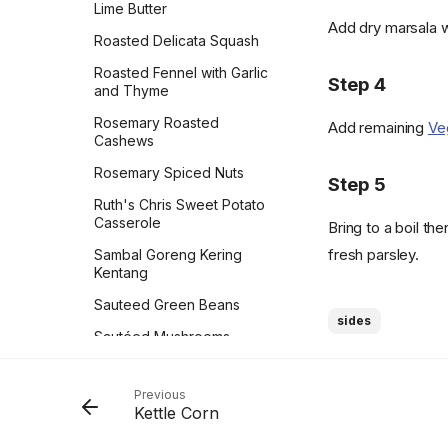
Lime Butter
Taco Bake
Prinsesstårta
Vinaigrette
Add dry marsala w
Roasted Delicata Squash
Taquito-lada Casserole
Pumpkin Cheesecake
Whipped Almond Ricotta
Roasted Fennel with Garlic
Texas Potato Pancakes
Step 4
Pumpkin Roll Recipe
White Mac and Cheese
and Thyme
Sauce
The Best Vegan Burger
Pumpkin Spiced Apple Pie
Rosemary Roasted
Add remaining
Ve
Cashews
The Casado Plate
Reine be Saba (Queen of
Sheba)
Rosemary Spiced Nuts
Thyme & White Bean Pot
Step 5
Pies
Rhubarb Cake
Ruth's Chris Sweet Potato
Casserole
Tijuana Torte
Bring to a boil t
Rhubarb Frangipane Tart
fresh parsley.
Sambal Goreng Kering
Tofu Tacos
Rice Krispies
Kentang
Tomato Pie
Salted Caramel Peanut
Sauteed Green Beans
Brittle
sides
Tostadas with Refried
Sautéed Mushrooms
Black Beans & Pickled
Salted Pistachio
Cabbage & Onion
Meringues
Scalloped Potatoes
Trapani-Style Pasta
Previous
Shoofly Pie
Scottish Oatcakes
Kettle Corn
Truffley Cauliflower Stir
Skillet Caramelized
Skillet-Steamed Haricots
Fry
Peaches