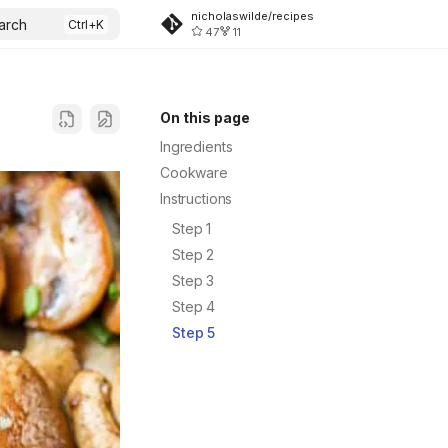
nicholaswilde/recipes
arch
47
11
On this page
Ingredients
Cookware
Instructions
Step 1
Step 2
Step 3
Step 4
Step 5