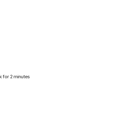
k for 2 minutes