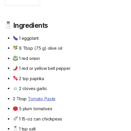
Ingredients
1 eggplant
6 Tbsp (75 g) olive oil
1 red onion
1 red or yellow bell pepper
2 tsp paprika
2 cloves garlic
2 Tbsp
Tomato Paste
5 plum tomatoes
1 15-oz can chickpeas
1 tsp salt