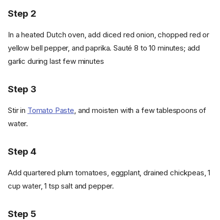
Step 2
In a heated Dutch oven, add diced red onion, chopped red or
yellow bell pepper, and paprika. Sauté 8 to 10 minutes; add
garlic during last few minutes
Step 3
Stir in
Tomato Paste
, and moisten with a few tablespoons of
water.
Step 4
Add quartered plum tomatoes, eggplant, drained chickpeas, 1
cup water, 1 tsp salt and pepper.
Step 5