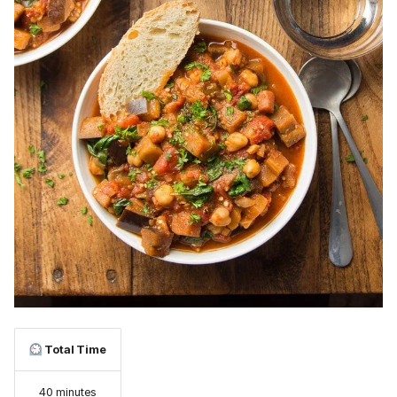
Total Time
40 minutes