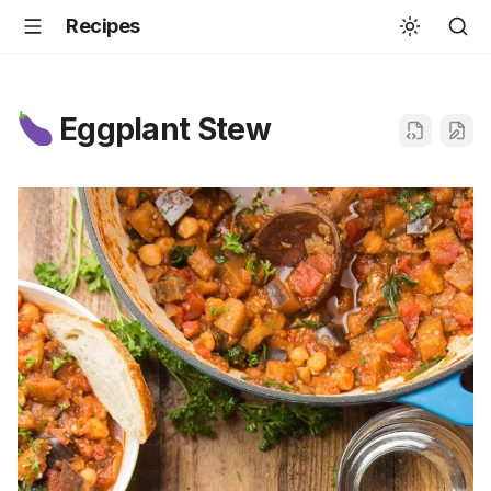
Recipes
Eggplant Stew