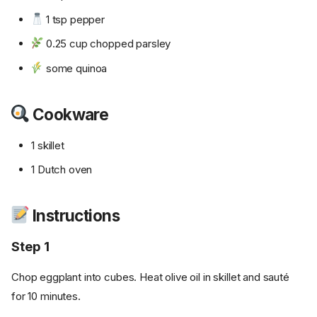
1 tsp pepper
0.25 cup chopped parsley
some quinoa
Cookware
1 skillet
1 Dutch oven
Instructions
Step 1
Chop eggplant into cubes. Heat olive oil in skillet and sauté
for 10 minutes.