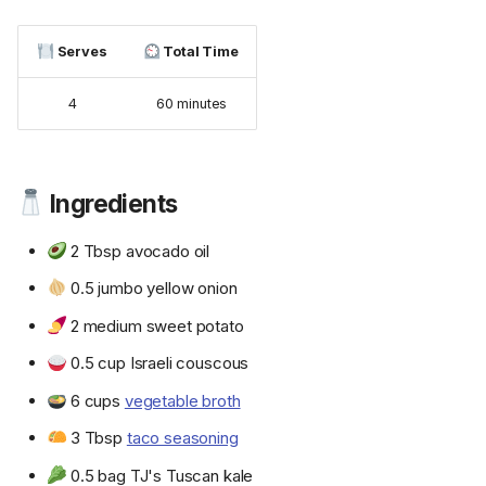
Serves
Total Time
4
60 minutes
Ingredients
2 Tbsp avocado oil
0.5 jumbo yellow onion
2 medium sweet potato
0.5 cup Israeli couscous
6 cups
vegetable broth
3 Tbsp
taco seasoning
0.5 bag TJ's Tuscan kale