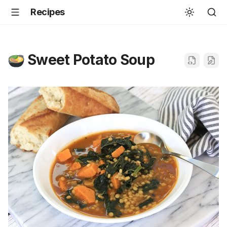
Recipes
Sweet Potato Soup