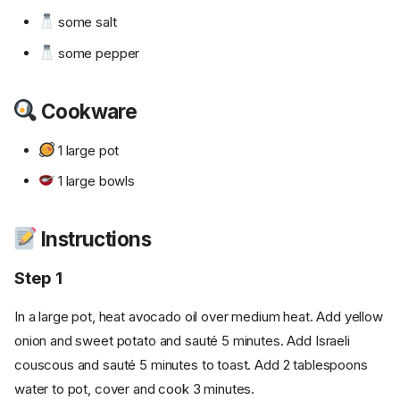
some salt
some pepper
Cookware
1 large pot
1 large bowls
Instructions
Step 1
In a large pot, heat avocado oil over medium heat. Add yellow
onion and sweet potato and sauté 5 minutes. Add Israeli
couscous and sauté 5 minutes to toast. Add 2 tablespoons
water to pot, cover and cook 3 minutes.