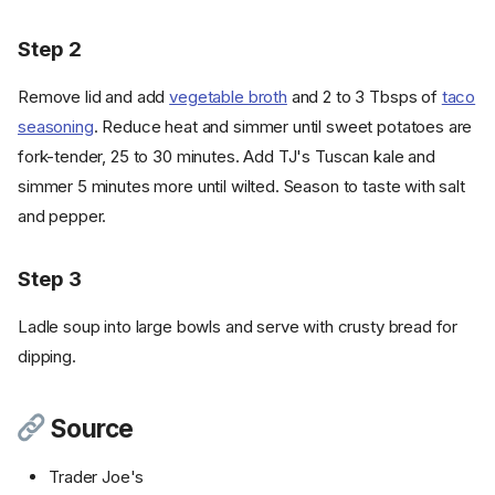
Step 2
Remove lid and add
vegetable broth
and 2 to 3 Tbsps of
taco
seasoning
. Reduce heat and simmer until sweet potatoes are
fork-tender, 25 to 30 minutes. Add TJ's Tuscan kale and
simmer 5 minutes more until wilted. Season to taste with salt
and pepper.
Step 3
Ladle soup into large bowls and serve with crusty bread for
dipping.
Source
Trader Joe's