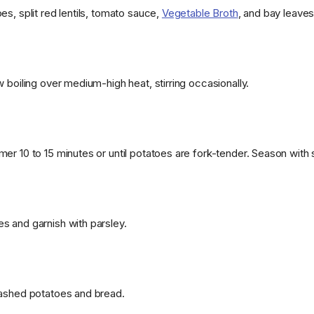
s, split red lentils, tomato sauce,
Vegetable Broth
, and bay leaves
 boiling over medium-high heat, stirring occasionally.
er 10 to 15 minutes or until potatoes are fork-tender. Season with 
 and garnish with parsley.
mashed potatoes and bread.