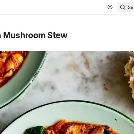
Se
 Mushroom Stew