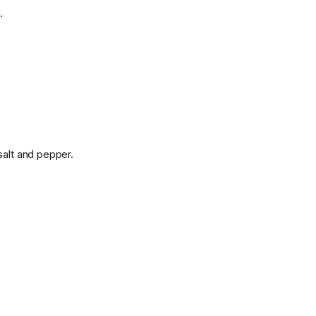
.
salt and pepper.