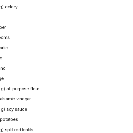
g) celery
per
rooms
rlic
me
ano
ge
g) all-purpose flour
alsamic vinegar
 g) soy sauce
 potatoes
) split red lentils