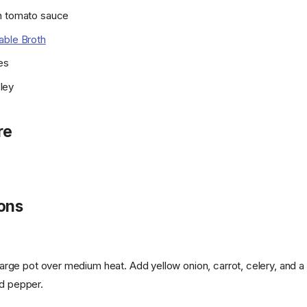
n tomato sauce
able Broth
es
ley
re
ions
a large pot over medium heat. Add yellow onion, carrot, celery, and a
nd pepper.