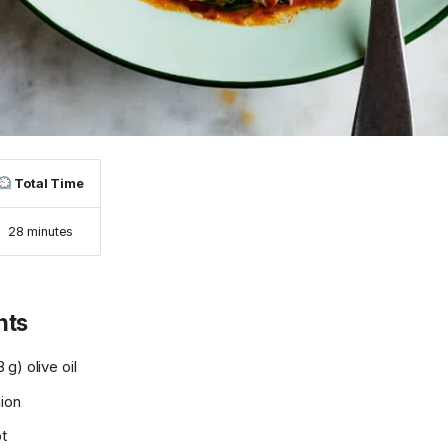
Total Time
28 minutes
nts
g) olive oil
nion
ot