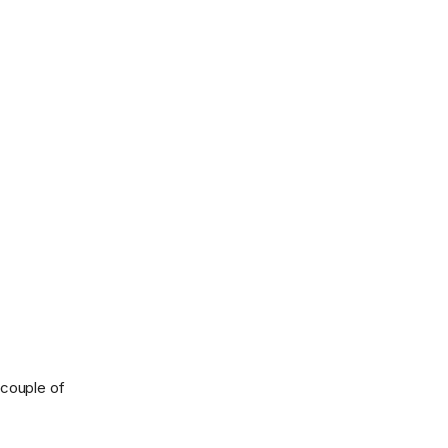
 couple of