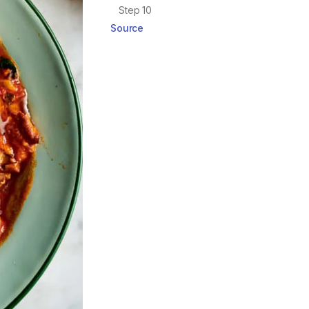
Step 10
Source