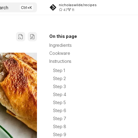
nicholaswilde/recipes
arch
47
11
On this page
Ingredients
Cookware
Instructions
Step 1
Step 2
Step 3
Step 4
Step 5
Step 6
Step 7
Step 8
Step 9