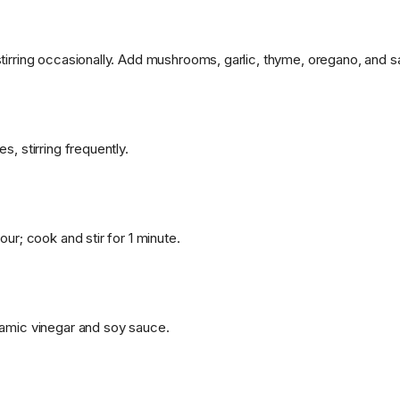
tirring occasionally. Add mushrooms, garlic, thyme, oregano, and s
s, stirring frequently.
our; cook and stir for 1 minute.
amic vinegar and soy sauce.