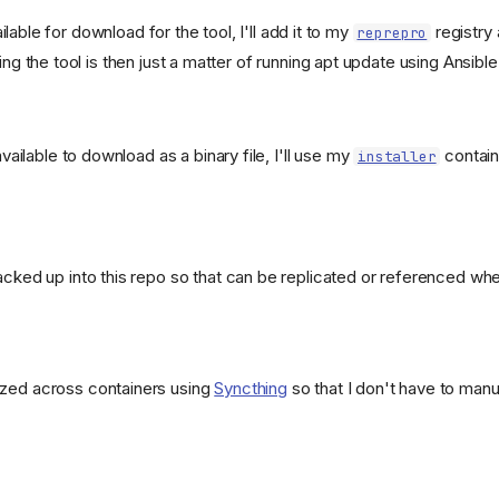
ailable for download for the tool, I'll add it to my
registry 
reprepro
ing the tool is then just a matter of running apt update using Ansible
 available to download as a binary file, I'll use my
contain
installer
a1ddc8c229a99eb9efd5a?
acked up into this repo so that can be replicated or referenced whe
t-
ized across containers using
Syncthing
so that I don't have to man