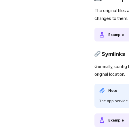
The original files 
changes to them.
Example
Symlinks
Generally, config
original location.
Note
The app service 
Example