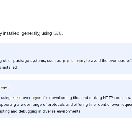
y installed, generally, using
.
apt
ive-
sing other package systems, such as
or
, to avoid the overhead of
pip
npm
on.png)
installed.
s
wget
r using
over
for downloading files and making HTTP requests.
curl
wget
upporting a wider range of protocols and offering finer control over reques
ripting and debugging in diverse environments.