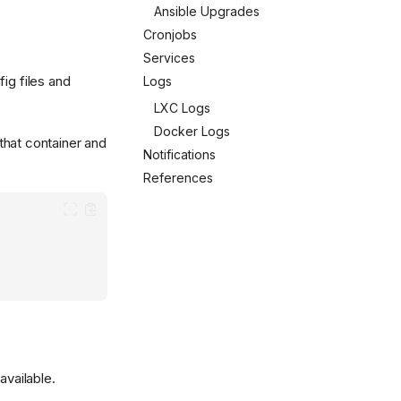
Ansible Upgrades
Cronjobs
Services
ig files and
Logs
LXC Logs
Docker Logs
that container and
Notifications
References
available.