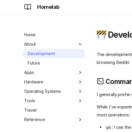
Homelab
Devel
Home
About
Development
The development 
browsing Reddit.
Future
Apps
Command
Adguard Home Sync
Hardware
AdGuard Home
Apple TV
Operating Systems
I generally prefe
Apt-Cacher NG
ASUS Chromebook Plus
Chrome OS
Tools
CX34
While I've experi
aria2
DietPi
Antigravity CLI
Travel
most operations.
Chromecast
authentik
Raspberry Pi OS
Antigravity CLI Commands
Reference
Digital Picture Frame
: I use th
gh
BentoPDF
Antigravity
Cheatsheet