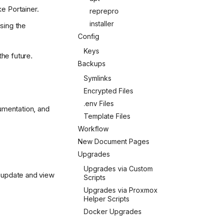
e Portainer.
reprepro
installer
using the
Config
Keys
.svg)
the future.
Backups
Symlinks
Encrypted Files
.env Files
cumentation, and
Template Files
Workflow
New Document Pages
Upgrades
Upgrades via Custom
n update and view
Scripts
Upgrades via Proxmox
Helper Scripts
Docker Upgrades