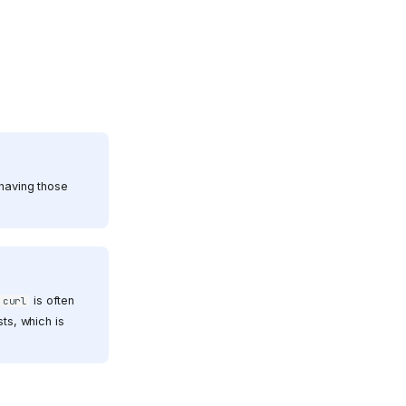
 having those
is often
curl
ts, which is