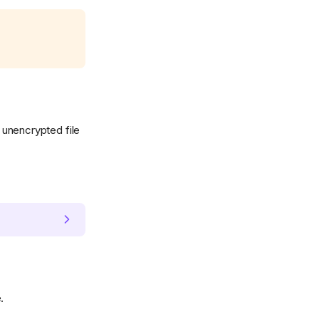
e unencrypted file
.