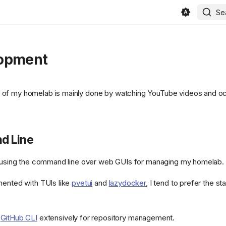
Se
opment
of my homelab is mainly done by watching YouTube videos and oc
 Line
r using the command line over web GUIs for managing my homelab.
mented with TUIs like
pvetui
and
lazydocker
, I tend to prefer the s
e
GitHub CLI
extensively for repository management.