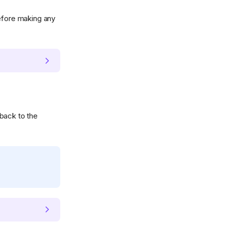
fore making any
back to the