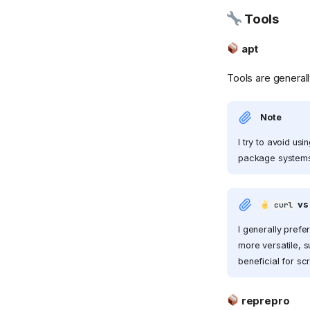
Tools
![Pocket ID]
(https://github.com/pocket-
id.png){ width="32" }
apt
Pocket ID
Tools are generall
Proxmox
qBittorrent
Note
![reactive-resume]
(https://raw.githubusercontent.com/AmruthPillai/React
I try to avoid u
Resume/refs/heads/main/apps/artboard/public/favic
package systems 
{ width="32" } Reactive
Resume
reprepro
v
curl
![Stirling PDF]
(https://cdn.jsdelivr.net/gh/selfhst/icons/webp/stirling-
I generally prefe
pdf.webp){ width="32" }
more versatile, s
Stirling PDF
beneficial for sc
TapMap
Traefik
reprepro