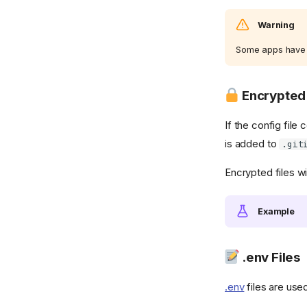
Warning
Some apps have tr
Encrypted 
If the config file
is added to
.git
Encrypted files wi
Example
.env Files
.env
files are use