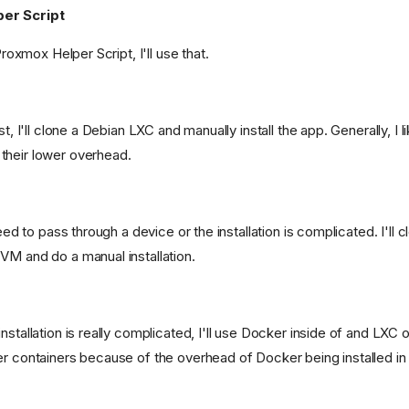
er Script
g.png)
 Proxmox Helper Script, I'll use that.
st, I'll clone a Debian LXC and manually install the app. Generally, I l
fs/heads/main/src/mailrise/asset/mailrise-
their lower overhead.
need to pass through a device or the installation is complicated. I'll 
s/heads/main/png/netboot-
VM and do a manual installation.
nstallation is really complicated, I'll use Docker inside of and LXC o
er containers because of the overhead of Docker being installed in 