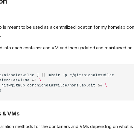
ion
o is meant to be used as a centralized location for my homelab conf
.
ed into each container and VM and then updated and maintained on 
t/nicholaswilde
]
||
mkdir
-p
ng)
nicholaswilde
&&
\
git@github.com
:nicholaswilde/homelab.git
&&
\
s & VMs
stallation methods for the containers and VMs depending on what is 