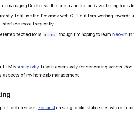
refer managing Docker via the command line and avoid using tools lik
in/beszel/site/public/static/favicon.svg)
urrently, I still use the Proxmox web GUI, but I am working towards 
interface more frequently.
/400886b4f5cd552ef373e4550cb0be7344402cce/svg/changedetection
eferred text editor is
, though I'm hoping to learn
Neovim
in 
micro
refs/heads/main/public/android-
or LLM is
Antigravity
. I use it extensively for generating scripts, do
us aspects of my homelab management.
KeyGen/refs/heads/main/public/favicon.png)
ing
p of preference is
Zensical
creating public static sites where I ca