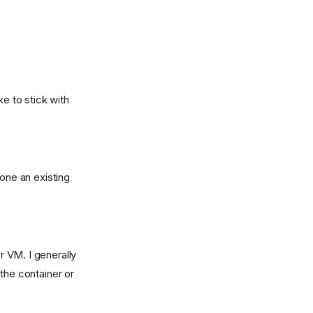
ike to stick with
clone an existing
r VM. I generally
the container or