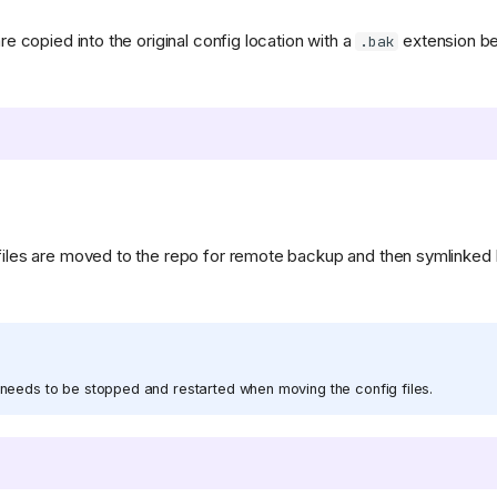
are copied into the original config location with a
extension be
.bak
 files are moved to the repo for remote backup and then symlinked 
needs to be stopped and restarted when moving the config files.