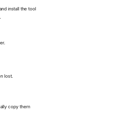
and install the tool
.
er.
n lost.
ually copy them