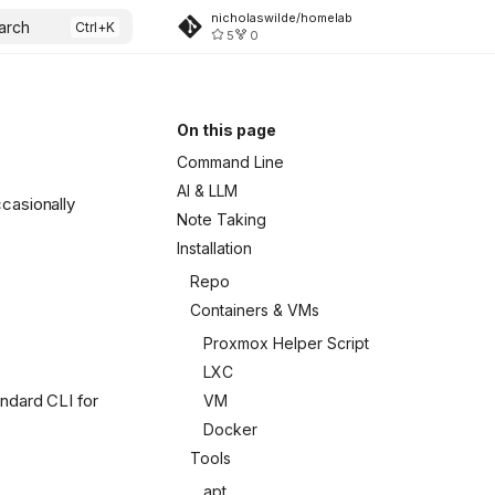
nicholaswilde/homelab
arch
5
0
On this page
Command Line
AI & LLM
casionally
Note Taking
Installation
Repo
Containers & VMs
Proxmox Helper Script
LXC
tandard CLI for
VM
Docker
Tools
apt