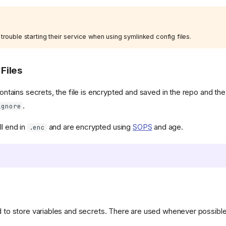
ouble starting their service when using symlinked config files.
Files
 contains secrets, the file is encrypted and saved in the repo and th
.
ignore
ll end in
and are encrypted using
SOPS
and age.
.enc
d to store variables and secrets. There are used whenever possible