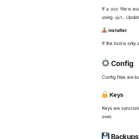
![unbound][1]{ width="32"
If a
file is av
deb
} Unbound
using
. Updat
apt
vaultwarden-backup
installer
Vaultwarden
![ventoy]
If the tool is only
(https://a.fsdn.com/allura/p/ventoy/icon?
83b3cf3559dee8e8a1302821225c2e6076b1e2fded2
&w=90){ width="32" }
Config
Ventoy
![windows]
Config files are b
(https://cdn.jsdelivr.net/gh/selfhst/icons/png/microsof
windows.png){ width="32"
} Windows 11
Keys
Wallos
Keys are syncron
withoutbg
over.
Yamtrack
Backups