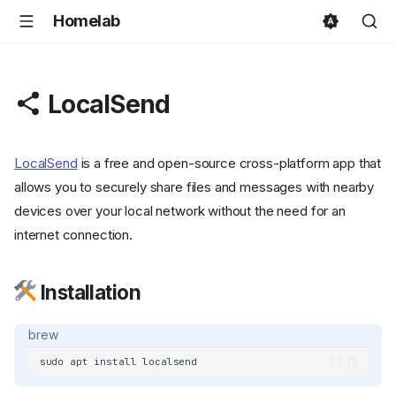
Homelab
LocalSend
LocalSend
is a free and open-source cross-platform app that
allows you to securely share files and messages with nearby
devices over your local network without the need for an
internet connection.
Installation
brew
sudo
apt
install