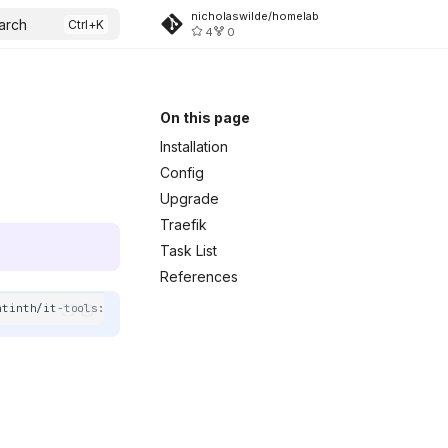
nicholaswilde/homelab
arch
4
0
On this page
Installation
Config
Upgrade
Traefik
Task List
References