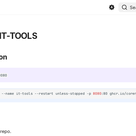
Se
IT-TOOLS
ion
8080
--name
it-tools
--restart
unless-stopped
-p
8080
:80
in/beszel/site/public/static/favicon.svg)
 repo.