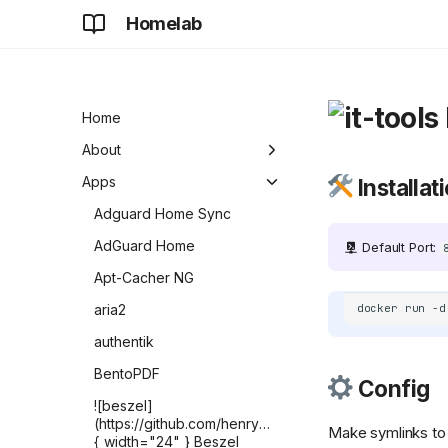
Homelab
Home
About
Development
Apps
Installat
Future
Adguard Home Sync
AdGuard Home
Default Port:
Apt-Cacher NG
aria2
docker
run
-d
authentik
BentoPDF
Config
![beszel]
(https://github.com/henrygd/beszel/raw/refs/heads/ma
Make symlinks to
{ width="24" } Beszel