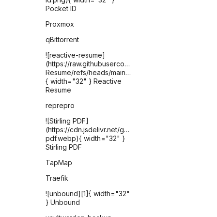
Pocket ID
Proxmox
qBittorrent
![reactive-resume]
(https://raw.githubusercontent.com/AmruthPillai/React
Resume/refs/heads/main/apps/artboard/public/favic
{ width="32" } Reactive
Resume
reprepro
![Stirling PDF]
(https://cdn.jsdelivr.net/gh/selfhst/icons/webp/stirling-
pdf.webp){ width="32" }
Stirling PDF
TapMap
Traefik
![unbound][1]{ width="32"
} Unbound