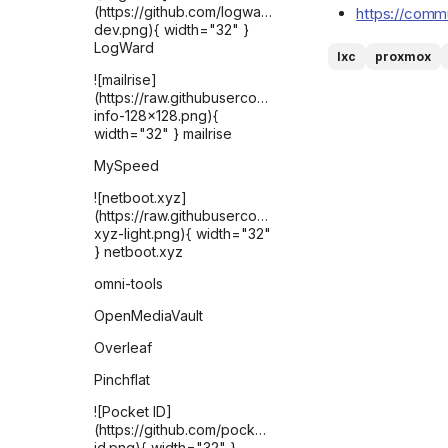
(https://github.com/logward-
https://commu
dev.png){ width="32" }
LogWard
lxc
proxmox
![mailrise]
(https://raw.githubusercontent.com/YoRyan/mailrise/re
info-128x128.png){
width="32" } mailrise
MySpeed
![netboot.xyz]
(https://raw.githubusercontent.com/selfhst/icons/ref
xyz-light.png){ width="32"
} netboot.xyz
omni-tools
OpenMediaVault
Overleaf
Pinchflat
![Pocket ID]
(https://github.com/pocket-
id.png){ width="32" }