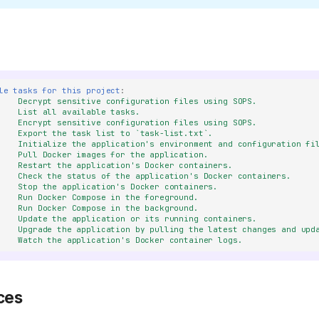
le tasks for this project
:
Decrypt sensitive configuration files using SOPS.
List all available tasks.
Encrypt sensitive configuration files using SOPS.
Export the task list to `task-list.txt`.
Initialize the application's environment and configuration fi
Pull Docker images for the application.
Restart the application's Docker containers.
Check the status of the application's Docker containers.
Stop the application's Docker containers.
Run Docker Compose in the foreground.
Run Docker Compose in the background.
Update the application or its running containers.
Upgrade the application by pulling the latest changes and upd
Watch the application's Docker container logs.
ces