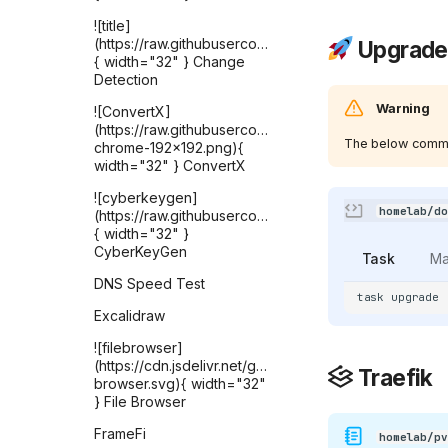
![title]
(https://raw.githubusercontent.com/selfhst/icons
Upgrade
{ width="32" } Change
Detection
Warning
![ConvertX]
(https://raw.githubusercontent.com/C4illin/ConvertX/
The below comma
chrome-192x192.png){
width="32" } ConvertX
![cyberkeygen]
homelab/do
(https://raw.githubusercontent.com/karthik558/Cyber
{ width="32" }
CyberKeyGen
Task
Ma
DNS Speed Test
task
Excalidraw
![filebrowser]
(https://cdn.jsdelivr.net/gh/selfhst/icons/svg/file-
Traefik
browser.svg){ width="32"
} File Browser
FrameFi
homelab/pv