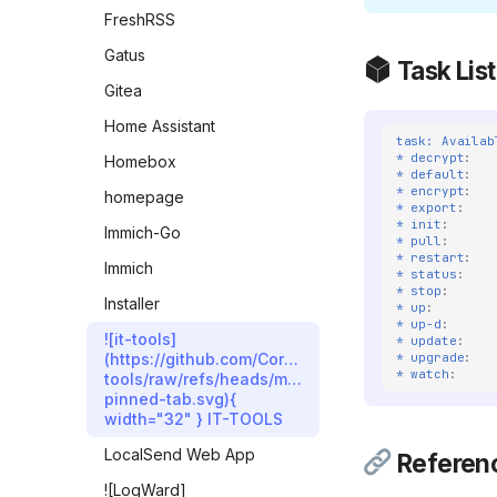
FreshRSS
Gatus
Task List
Gitea
Home Assistant
task: Availab
* decrypt
:
Homebox
* default
:
* encrypt
:
homepage
* export
:
* init
:
Immich-Go
* pull
:
* restart
:
Immich
* status
:
* stop
:
Installer
* up
:
* up-d
:
![it-tools]
* update
:
* upgrade
:
(https://github.com/CorentinTh/it-
* watch
:
tools/raw/refs/heads/main/public/safari-
pinned-tab.svg){
width="32" } IT-TOOLS
LocalSend Web App
Referen
![LogWard]