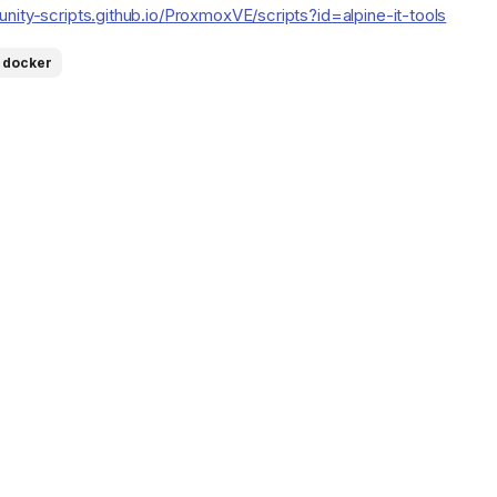
nity-scripts.github.io/ProxmoxVE/scripts?id=alpine-it-tools
docker
fs/heads/main/src/mailrise/asset/mailrise-
s/heads/main/png/netboot-