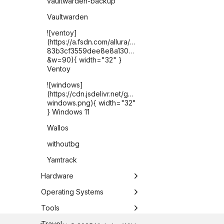
vaultwarden-backup
Vaultwarden
![ventoy]
(https://a.fsdn.com/allura/p/ventoy/icon?
83b3cf3559dee8e8a1302821225c2e6076b1e2fded2
&w=90){ width="32" }
Ventoy
![windows]
(https://cdn.jsdelivr.net/gh/selfhst/icons/png/microsof
windows.png){ width="32"
} Windows 11
Wallos
withoutbg
Yamtrack
Hardware
Apple TV
Operating Systems
ASUS Chromebook Plus
Chrome OS
Tools
CX34
DietPi
Antigravity CLI
Travel