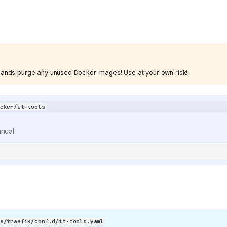
/400886b4f5cd552ef373e4550cb0be7344402cce/svg/changedetection
refs/heads/main/public/android-
nds purge any unused Docker images! Use at your own risk!
cker/it-tools
KeyGen/refs/heads/main/public/favicon.png)
nual
e/traefik/conf.d/it-tools.yaml