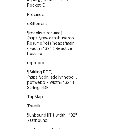
Pocket ID
Proxmox
qBittorrent
![reactive-resume]
(https://raw.githubusercontent.com/AmruthPillai/React
Resume/refs/heads/main/apps/artboard/public/favic
{ width="32" } Reactive
Resume
reprepro
![Stirling PDF]
(https://cdn.jsdelivr.net/gh/selfhst/icons/webp/stirling-
pdf.webp){ width="32" }
Stirling PDF
TapMap
Traefik
![unbound][1]{ width="32"
} Unbound