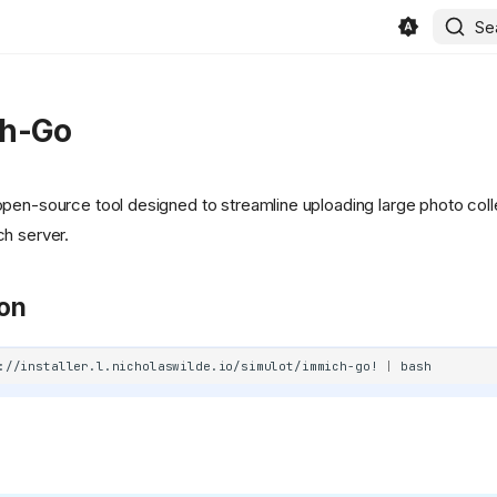
Se
h-Go
open-source tool designed to streamline uploading large photo coll
h server.
ion
://installer.l.nicholaswilde.io/simulot/immich-go!
|
in/beszel/site/public/static/favicon.svg)