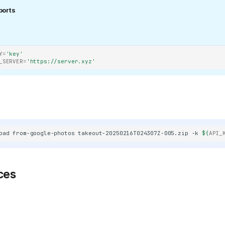
ports
/400886b4f5cd552ef373e4550cb0be7344402cce/svg/changedetection
Y
=
'key'
_SERVER
=
'https://server.xyz'
refs/heads/main/public/android-
KeyGen/refs/heads/main/public/favicon.png)
oad
from-google-photos
takeout-20250216T024307Z-005.zip
-k
${
API_
ces