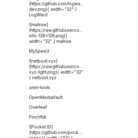
(https://github.com/logward-
dev.png){ width="32" }
LogWard
![mailrise]
(https://raw.githubusercontent.com/YoRyan/mailrise/re
info-128x128.png){
width="32" } mailrise
MySpeed
![netboot.xyz]
(https://raw.githubusercontent.com/selfhst/icons/ref
xyz-light.png){ width="32"
} netboot.xyz
omni-tools
OpenMediaVault
Overleaf
Pinchflat
![Pocket ID]
(https://github.com/pocket-
id.png){ width="32" }