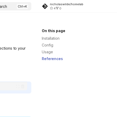
nicholaswilde/homelab
arch
4
0
On this page
Installation
Config
ections to your
Usage
References