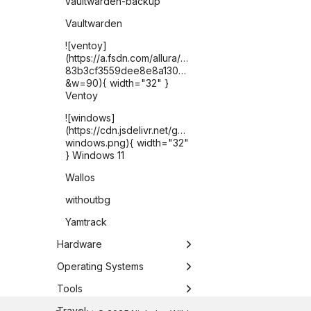
vaultwarden-backup
Vaultwarden
![ventoy]
(https://a.fsdn.com/allura/p/ventoy/icon?
83b3cf3559dee8e8a1302821225c2e6076b1e2fded2
&w=90){ width="32" }
Ventoy
![windows]
(https://cdn.jsdelivr.net/gh/selfhst/icons/png/microsof
windows.png){ width="32"
} Windows 11
Wallos
withoutbg
Yamtrack
Hardware
Apple TV
Operating Systems
ASUS Chromebook Plus
Chrome OS
Tools
CX34
DietPi
Antigravity CLI
Travel