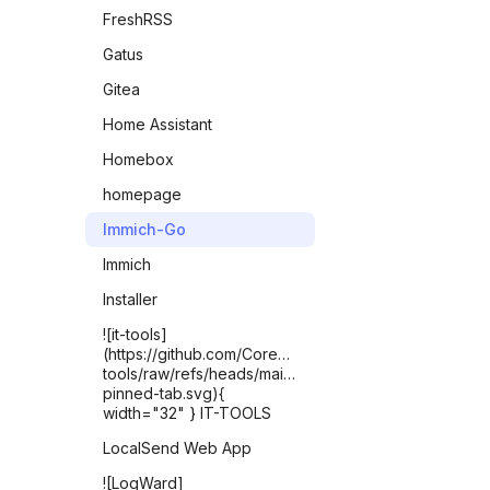
FreshRSS
Gatus
Gitea
Home Assistant
Homebox
homepage
Immich-Go
Immich
Installer
![it-tools]
(https://github.com/CorentinTh/it-
tools/raw/refs/heads/main/public/safari-
pinned-tab.svg){
width="32" } IT-TOOLS
LocalSend Web App
![LogWard]