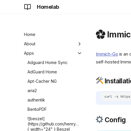
Homelab
Immic
Home
About
Development
Apps
Immich-Go
is an 
self-hosted Immic
Future
Adguard Home Sync
AdGuard Home
Installat
Apt-Cacher NG
aria2
curl
-s
https
authentik
BentoPDF
Config
![beszel]
(https://github.com/henrygd/beszel/raw/refs/heads/ma
{ width="24" } Beszel