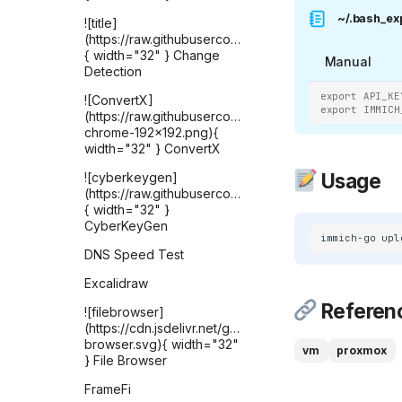
~/.bash_ex
![title]
(https://raw.githubusercontent.com/selfhst/icons
{ width="32" } Change
Manual
Detection
export API_KE
![ConvertX]
export IMMICH
(https://raw.githubusercontent.com/C4illin/ConvertX/
chrome-192x192.png){
width="32" } ConvertX
Usage
![cyberkeygen]
(https://raw.githubusercontent.com/karthik558/Cyber
{ width="32" }
CyberKeyGen
immich-go
upl
DNS Speed Test
Excalidraw
Referen
![filebrowser]
(https://cdn.jsdelivr.net/gh/selfhst/icons/svg/file-
browser.svg){ width="32"
vm
proxmox
} File Browser
FrameFi