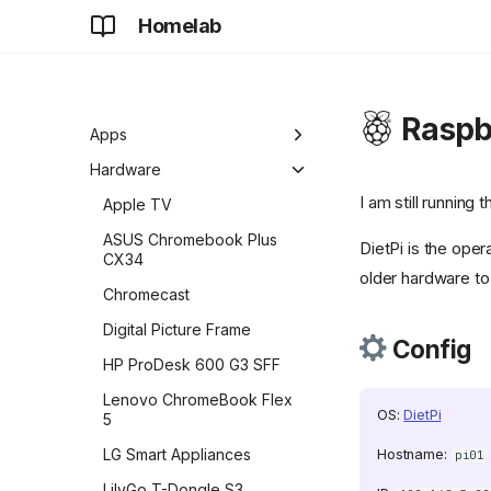
Homelab
Home
About
Raspbe
Development
Apps
Future
Adguard Home Sync
Hardware
I am still running 
AdGuard Home
Apple TV
Apt-Cacher NG
ASUS Chromebook Plus
DietPi is the oper
CX34
aria2
older hardware to
Chromecast
authentik
Digital Picture Frame
Config
BentoPDF
HP ProDesk 600 G3 SFF
![beszel]
(https://github.com/henrygd/beszel/raw/refs/heads/ma
Lenovo ChromeBook Flex
OS:
DietPi
{ width="24" } Beszel
5
![title]
LG Smart Appliances
Hostname:
pi01
(https://raw.githubusercontent.com/selfhst/icons
LilyGo T-Dongle S3