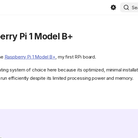
Se
rry Pi 1 Model B+
the
Raspberry Pi 1 Model B+
, my first RPi board.
ating system of choice here because its optimized, minimal installat
 run efficiently despite its limited processing power and memory.
in/beszel/site/public/static/favicon.svg)
/400886b4f5cd552ef373e4550cb0be7344402cce/svg/changedetection