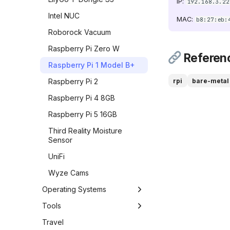
{ width="32" } Change
IP:
192.168.3.22
Detection
Intel NUC
MAC:
b8:27:eb:
![ConvertX]
Roborock Vacuum
(https://raw.githubusercontent.com/C4illin/ConvertX/
chrome-192x192.png){
Raspberry Pi Zero W
width="32" } ConvertX
Referen
Raspberry Pi 1 Model B+
![cyberkeygen]
(https://raw.githubusercontent.com/karthik558/Cyber
rpi
bare-metal
Raspberry Pi 2
{ width="32" }
Raspberry Pi 4 8GB
CyberKeyGen
Raspberry Pi 5 16GB
DNS Speed Test
Third Reality Moisture
Excalidraw
Sensor
![filebrowser]
UniFi
(https://cdn.jsdelivr.net/gh/selfhst/icons/svg/file-
browser.svg){ width="32"
Wyze Cams
} File Browser
Operating Systems
FrameFi
Chrome OS
Tools
FreshRSS
DietPi
Antigravity CLI
Travel
Gatus