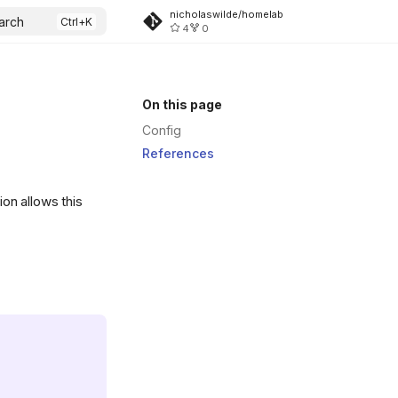
nicholaswilde/homelab
arch
4
0
On this page
Config
References
ion allows this
.svg)