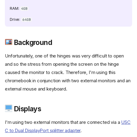
szel/raw/refs/heads/main/beszel/site/public/static/favicon.svg)
RAM:
4GB
Drive:
64GB
nt.com/selfhst/icons/400886b4f5cd552ef373e4550cb0be7344402cc
Background
.com/C4illin/ConvertX/refs/heads/main/public/android-
Unfortunately, one of the hinges was very difficult to open
and so the stress from opening the screen on the hinge
caused the monitor to crack. Therefore, I'm using this
t.com/karthik558/CyberKeyGen/refs/heads/main/public/favicon.png)
chromebook in conjunction with two external monitors and an
external mouse and keyboard.
Displays
I'm using two external monitors that are connected via a
USC
hst/icons/svg/file-
C to Dual DisplayPort splitter adapter
.