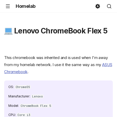
Homelab
Lenovo ChromeBook Flex 5
This chromebook was inherited and is used when I'm away
from my homelab network. I use it the same way as my
ASUS
Chromebook
.
OS:
ChromeOS
Manufacturer:
Lenovo
Model:
ChromeBook Flex 5
CPU:
Core i3