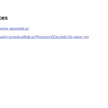
ces
ome-assistant.io/
unity-scripts.github.io/ProxmoxVE/scripts?id=haos-vm