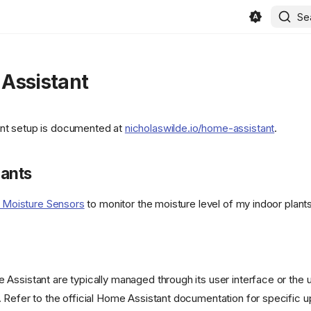
/400886b4f5cd552ef373e4550cb0be7344402cce/svg/changedetection
Se
refs/heads/main/public/android-
Assistant
t setup is documented at
nicholaswilde.io/home-assistant
.
KeyGen/refs/heads/main/public/favicon.png)
lants
y Moisture Sensors
to monitor the moisture level of my indoor plants
Assistant are typically managed through its user interface or the 
 Refer to the official Home Assistant documentation for specific 