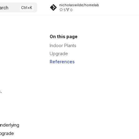
.svg)
nicholaswilde/homelab
arch
5
0
On this page
Indoor Plants
Upgrade
References
.
underlying
upgrade