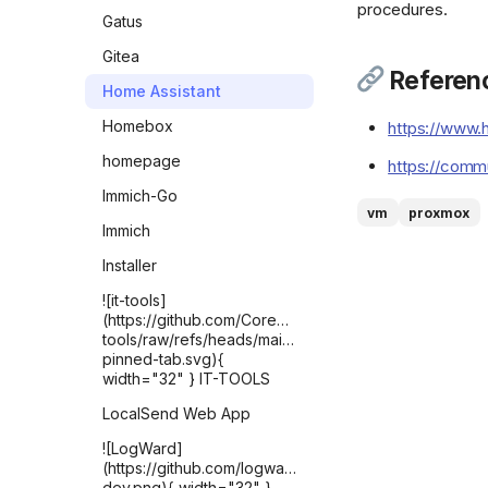
procedures.
Gatus
Gitea
Referen
Home Assistant
Homebox
https://www.h
homepage
https://comm
Immich-Go
vm
proxmox
Immich
Installer
![it-tools]
(https://github.com/CorentinTh/it-
tools/raw/refs/heads/main/public/safari-
pinned-tab.svg){
width="32" } IT-TOOLS
LocalSend Web App
![LogWard]
(https://github.com/logward-
dev.png){ width="32" }