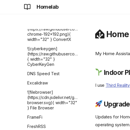
(https://raw.githubusercontent.com/selfhst/icons
Homelab
{ width="32" } Change
Detection
![ConvertX]
(https://raw.githubusercontent.com/C4illin/ConvertX/
Home 
chrome-192x192.png){
width="32" } ConvertX
![cyberkeygen]
My Home Assistan
(https://raw.githubusercontent.com/karthik558/Cyber
{ width="32" }
CyberKeyGen
Indoor P
DNS Speed Test
Excalidraw
I use
Third Realit
![filebrowser]
(https://cdn.jsdelivr.net/gh/selfhst/icons/svg/file-
browser.svg){ width="32"
Upgrade
} File Browser
Updates for Home 
FrameFi
operating system.
FreshRSS