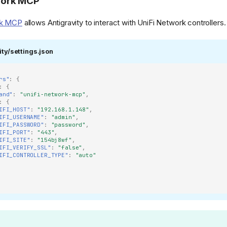
work MCP
rk MCP
allows Antigravity to interact with UniFi Network controllers.
ity/settings.json
rs"
:
{
:
{
and"
:
"unifi-network-mcp"
,
:
{
IFI_HOST"
:
"192.168.1.148"
,
IFI_USERNAME"
:
"admin"
,
IFI_PASSWORD"
:
"password"
,
IFI_PORT"
:
"443"
,
IFI_SITE"
:
"154bj8wf"
,
IFI_VERIFY_SSL"
:
"false"
,
IFI_CONTROLLER_TYPE"
:
"auto"