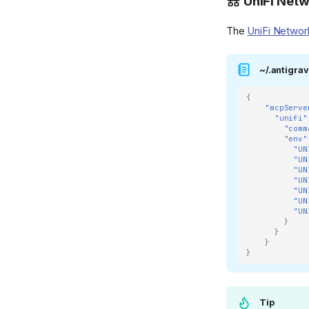
UniFi Net
The
UniFi Netwo
~/.antigrav
{
"mcpServe
"unifi"
"comm
"env"
"UN
"UN
"UN
"UN
"UN
"UN
"UN
}
}
}
}
Tip