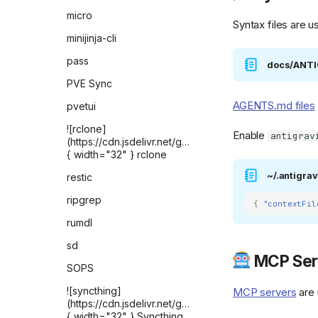
FreshRSS
micro
Syntax files are u
Gatus
minijinja-cli
Gitea
pass
docs/ANT
Home Assistant
PVE Sync
Homebox
AGENTS.md files
pvetui
homepage
![rclone]
Enable
antigrav
(https://cdn.jsdelivr.net/gh/selfhst/icons/png/rclone.p
Immich-Go
{ width="32" } rclone
Immich
~/.antigrav
restic
Installer
ripgrep
{
"contextFil
![it-tools]
rumdl
(https://github.com/CorentinTh/it-
tools/raw/refs/heads/main/public/safari-
sd
pinned-tab.svg){
MCP Ser
width="32" } IT-TOOLS
SOPS
LocalSend Web App
![syncthing]
MCP servers
are 
(https://cdn.jsdelivr.net/gh/selfhst/icons/png/syncthin
![LogWard]
{ width="32" } Syncthing