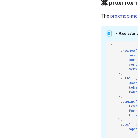
proxmox-m
Pocket ID
Proxmox
The
proxmox-mc
qBittorrent
~/tools/ant
![reactive-resume]
(https://raw.githubusercontent.com/AmruthPillai/React
Resume/refs/heads/main/apps/artboard/public/favic
{
"proxmox"
{ width="32" } Reactive
"host
Resume
"port
"veri
reprepro
"serv
},
![Stirling PDF]
"auth"
:
{
(https://cdn.jsdelivr.net/gh/selfhst/icons/webp/stirling-
"user
"toke
pdf.webp){ width="32" }
"toke
Stirling PDF
},
"logging"
TapMap
"leve
"form
Traefik
"file
},
![unbound][1]{ width="32"
"sops"
:
{
} Unbound
"age"
{