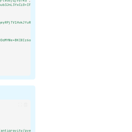
qrteu5jqjvy7kd"
,
4ub3JnL3YxCi0+IFgyNTUxOSB2ZmFHNEVoTGdvUTN1dnNW\nd0ZHSThxWFZRNW1Gdl
qeyRPjTV1HvkJYuR/G26wk20Le92+Q1+C7YdhevXuKEHQe5J8Gmyt+J4TexSP+X1b8
8DdMYWe+BKI8Iz6oZzGPOCdebP+o/ANdSLbU3MhIw\nyfwKA8x+lVWzAFDoAPnoVGE
/antigravity/pve01.config.json"