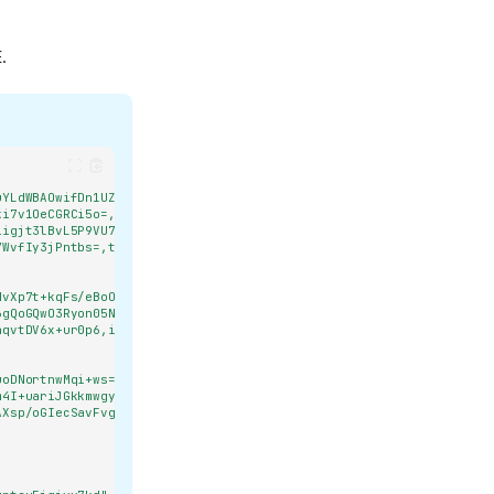
.
uYLdWBAOwifDn1UZFveKFw9jvM=,tag:U0sk0ddTbhXLVlazVJBGzA==,type:str]
ki7v1OeCGRCi5o=,tag:9jgzMRH1sc+ewMzlMzwH3g==,type:float]"
,
iigjt3lBvL5P9VU7FXF8=,tag:LMVWTWo20yByl15lsTawHw==,type:bool]"
,
7WvfIy3jPntbs=,tag:tDaHwo0D5GSjX4dbpgRYYQ==,type:str]"
dvXp7t+kqFs/eBoOUI=,tag:zVZ5+MqE7bgZmSDkwbrthg==,type:str]"
,
6gQoGQwO3Ryon05NHin9DvkY=,tag:zg8AiEGXFLez6al1VM0RRg==,type:str]"
,
aqvtDV6x+ur0p6,iv:WK0gydJJ8iSm/Y7g5Whzas6jgILdGu7okdulRBDmS+o=,tag
uoDNortnwMqi+ws=,tag:aP9q9fXkLPfK1ZhoGb9GHg==,type:str]"
,
m4I+uariJGkkmwgy6+Lqx5hyJok1/Cg==,iv:baxSMa5v8FyLrvy7fd4+Mlu+jnR/l
AXsp/oGIecSavFvgeiQ0cpsw18AjPZvlXc=,tag:UeJ0Pw1+ZFQPY2Y1dSQ8pw==,t