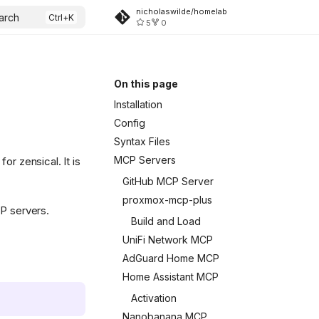
nicholaswilde/homelab
arch
5
0
On this page
Installation
Config
Syntax Files
MCP Servers
or zensical. It is
GitHub MCP Server
proxmox-mcp-plus
CP servers.
Build and Load
UniFi Network MCP
AdGuard Home MCP
Home Assistant MCP
Activation
Nanobanana MCP