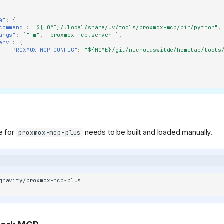
4"
:
{
command"
:
"${HOME}/.local/share/uv/tools/proxmox-mcp/bin/python"
,
args"
:
[
"-m"
,
"proxmox_mcp.server"
],
env"
:
{
"PROXMOX_MCP_CONFIG"
:
"${HOME}/git/nicholaswilde/homelab/tools
e for
needs to be built and loaded manually.
proxmox-mcp-plus