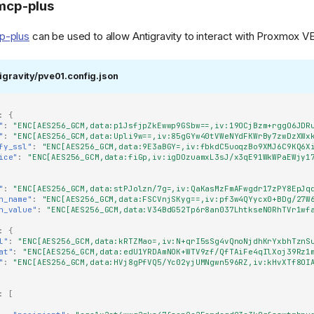
cp-plus
p-plus
can be used to allow Antigravity to interact with Proxmox VE
igravity/pve01.config.json
ive-
on.png)
:
{
"
:
"ENC[AES256_GCM,data:p1JsfjpZkEwwp9GSbw==,iv:19OCjBzm+rggO6JDR
"
:
"ENC[AES256_GCM,data:Upli9w==,iv:85gGYw40tVWeNYdFKWrBy7zwDzXWx
fy_ssl"
:
"ENC[AES256_GCM,data:9E3aBGY=,iv:fbkdC5uoqzBo9XMJ6C9KQ6X
ice"
:
"ENC[AES256_GCM,data:fiGp,iv:igDOzuamxL3sJ/x3qE91WkWPaEWjy1
"
:
"ENC[AES256_GCM,data:stPJolzn/7g=,iv:QaKasMzFmAFwgdr17zPY8EpJq
n_name"
:
"ENC[AES256_GCM,data:FSCVnjSKyg==,iv:pf3w4QYycx0+BDg/27W
n_value"
:
"ENC[AES256_GCM,data:V34BdG52Tp6r8an037LhtkseN0RhTVr1wf
:
{
l"
:
"ENC[AES256_GCM,data:kRTZMao=,iv:N+qrI5sSg4vQnoNjdhKrYxbhTznS
at"
:
"ENC[AES256_GCM,data:edU1YRDAmNOK+WTV9zf/QfTAiFe4qIlXoj39Rz1
"
:
"ENC[AES256_GCM,data:HVj8gPfVQ5/Yc02yjUMNgwn596RZ,iv:kHvXTf8OI
:
[