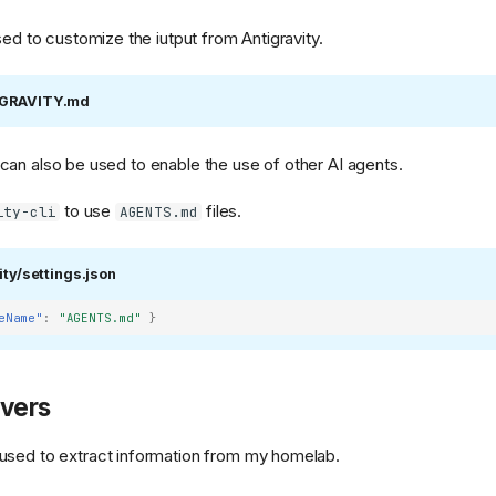
sed to customize the iutput from Antigravity.
IGRAVITY.md
can also be used to enable the use of other AI agents.
to use
files.
ity-cli
AGENTS.md
ng)
ity/settings.json
eName"
:
"AGENTS.md"
}
vers
used to extract information from my homelab.
g.png)