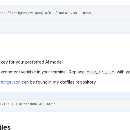
/400886b4f5cd552ef373e4550cb0be7344402cce/svg/changedetection
tps://antigravity.google/cli/install.sh
|
refs/heads/main/public/android-
 key for your preferred AI model.
KeyGen/refs/heads/main/public/favicon.png)
environment variable in your terminal. Replace
with yo
YOUR_API_KEY
ttings.json
can be found in my dotfiles repository.
AVITY_API_KEY
=
"YOUR_API_KEY"
iles