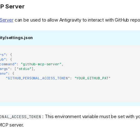
P Server
Server
can be used to allow Antigravity to interact with GitHub repo
fs/heads/main/src/mailrise/asset/mailrise-
ity/settings.json
rs"
:
{
ub"
:
{
command"
:
"github-mcp-server"
,
s/heads/main/png/netboot-
args"
:
[
"stdio"
],
env"
:
{
"GITHUB_PERSONAL_ACCESS_TOKEN"
:
"YOUR_GITHUB_PAT"
: This environment variable must be set with y
ONAL_ACCESS_TOKEN
CP server.