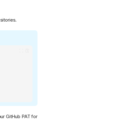
sitories.
our GitHub PAT for