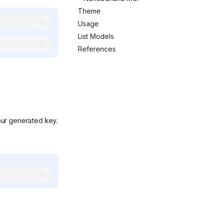
Theme
.svg)
Usage
List Models
References
ur generated key.