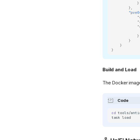
}
},
"pve0
"
"
"
}
}
}
}
Build and Load
The Docker imag
Code
cd
task