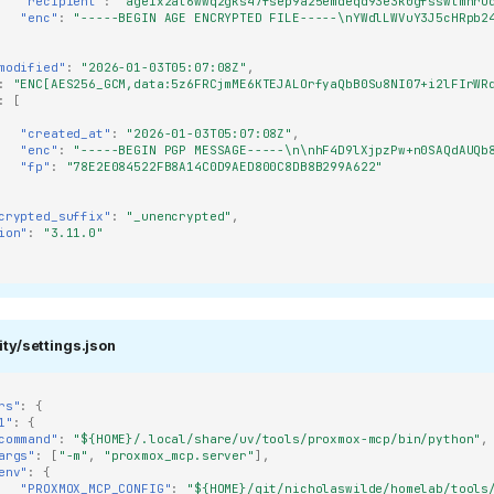
"recipient"
:
"age1x2at6wwq2gks47fsep9a25emdeqd93e3k0gfsswtmhru
"enc"
:
"-----BEGIN AGE ENCRYPTED FILE-----\nYWdlLWVuY3J5cHRpb2
modified"
:
"2026-01-03T05:07:08Z"
,
:
"ENC[AES256_GCM,data:5z6FRCjmME6KTEJALOrfyaQbB0Su8NI07+i2lFIrWR
:
[
a1ddc8c229a99eb9efd5a?
"created_at"
:
"2026-01-03T05:07:08Z"
,
"enc"
:
"-----BEGIN PGP MESSAGE-----\n\nhF4D9lXjpzPw+n0SAQdAUQb
"fp"
:
"78E2E084522FB8A14C0D9AED800C8DB8B299A622"
t-
crypted_suffix"
:
"_unencrypted"
,
ion"
:
"3.11.0"
ity/settings.json
rs"
:
{
1"
:
{
command"
:
"${HOME}/.local/share/uv/tools/proxmox-mcp/bin/python"
,
args"
:
[
"-m"
,
"proxmox_mcp.server"
],
env"
:
{
"PROXMOX_MCP_CONFIG"
:
"${HOME}/git/nicholaswilde/homelab/tools