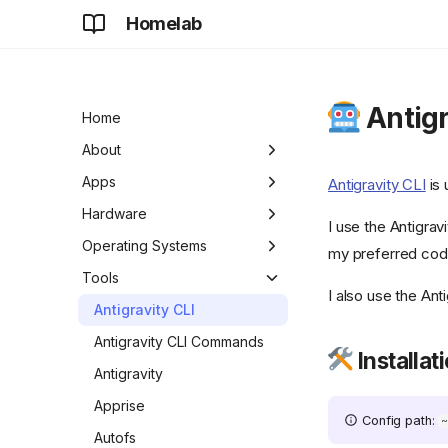
Homelab
Antigr
Home
About
Development
Apps
Antigravity CLI
is 
Future
Adguard Home Sync
Hardware
I use the Antigrav
AdGuard Home
Apple TV
Operating Systems
my preferred cod
Apt-Cacher NG
ASUS Chromebook Plus
Chrome OS
Tools
I also use the An
CX34
aria2
DietPi
Antigravity CLI
Chromecast
authentik
Raspberry Pi OS
Antigravity CLI Commands
Installat
Digital Picture Frame
BentoPDF
Antigravity
HP ProDesk 600 G3 SFF
![beszel]
Apprise
Config path:
(https://github.com/henrygd/beszel/raw/refs/heads/ma
Lenovo ChromeBook Flex
Autofs
{ width="24" } Beszel
5