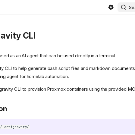
Se
avity CLI
used as an AI agent that can be used directly in a terminal.
ity CLI to help generate bash script files and markdown documents f
ing agent for homelab automation.
tigravity CLI to provision Proxmox containers using the provided M
ion
~/.antigravity/
in/beszel/site/public/static/favicon.svg)