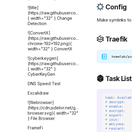
Config
![title]
(https://raw.githubusercontent.com/selfhst/icons
{ width="32" } Change
Make symlinks to
Detection
![ConvertX]
Traefik
(https://raw.githubusercontent.com/C4illin/ConvertX/
chrome-192x192.png){
width="32" } ConvertX
homelab/pv
![cyberkeygen]
(https://raw.githubusercontent.com/karthik558/Cyber
{ width="32" }
CyberKeyGen
Task List
DNS Speed Test
Excalidraw
task: Availab
* decrypt
:
![filebrowser]
* enable
:
(https://cdn.jsdelivr.net/gh/selfhst/icons/svg/file-
* encrypt
:
browser.svg){ width="32"
* export
:
} File Browser
* init
:
* mklinks
:
FrameFi
* restart
: