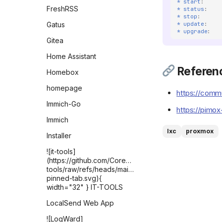
* start
:
FreshRSS
* status
:
* stop
:
* update
:
Gatus
* upgrade
:
Gitea
Home Assistant
Referen
Homebox
homepage
https://commu
Immich-Go
https://pimox
Immich
lxc
proxmox
Installer
![it-tools]
(https://github.com/CorentinTh/it-
tools/raw/refs/heads/main/public/safari-
pinned-tab.svg){
width="32" } IT-TOOLS
LocalSend Web App
![LogWard]