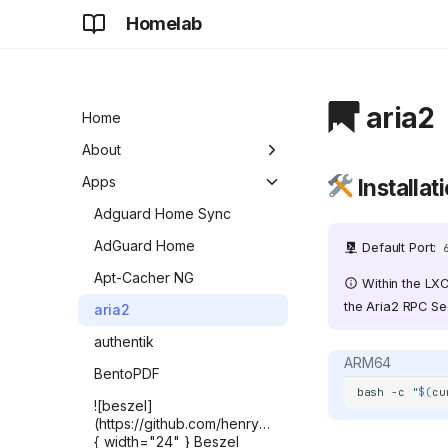
Homelab
aria2
Home
About
Development
Apps
Installat
Future
Adguard Home Sync
AdGuard Home
Default Port:
Apt-Cacher NG
Within the LXC
the Aria2 RPC Sec
aria2
authentik
ARM64
BentoPDF
bash
-c
"
$(
cu
![beszel]
(https://github.com/henrygd/beszel/raw/refs/heads/ma
{ width="24" } Beszel