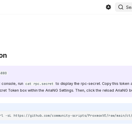
Se
ion
6880
 console, run
to display the rpc-secret. Copy this token a
cat rpc.secret
ret Token box within the AriaNG Settings. Then, click the reload AriaNG bu
rl
-sL
https://github.com/community-scripts/ProxmoxVE/raw/main/ct
in/beszel/site/public/static/favicon.svg)