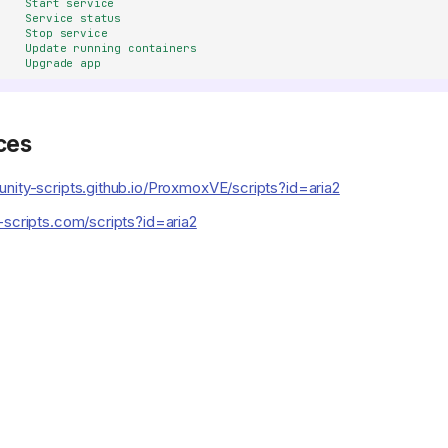
Start service
Service status
Stop service
Update running containers
Upgrade app
ces
nity-scripts.github.io/ProxmoxVE/scripts?id=aria2
-scripts.com/scripts?id=aria2