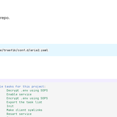
/400886b4f5cd552ef373e4550cb0be7344402cce/svg/changedetection
 repo.
refs/heads/main/public/android-
e/traefik/conf.d/aria2.yaml
KeyGen/refs/heads/main/public/favicon.png)
le tasks for this project
:
Decrypt .env using SOPS
Enable service
Encrypt .env using SOPS
Export the task list
Init
Make client symlinks
Resart service