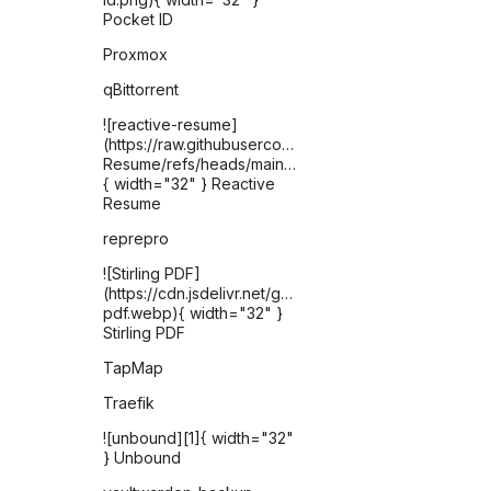
Pocket ID
Proxmox
qBittorrent
![reactive-resume]
(https://raw.githubusercontent.com/AmruthPillai/React
Resume/refs/heads/main/apps/artboard/public/favic
{ width="32" } Reactive
Resume
reprepro
![Stirling PDF]
(https://cdn.jsdelivr.net/gh/selfhst/icons/webp/stirling-
pdf.webp){ width="32" }
Stirling PDF
TapMap
Traefik
![unbound][1]{ width="32"
} Unbound