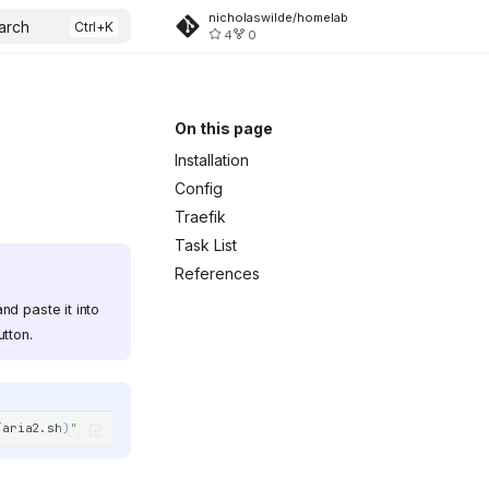
nicholaswilde/homelab
arch
4
0
On this page
Installation
Config
Traefik
Task List
References
nd paste it into
tton.
/aria2.sh
)
"