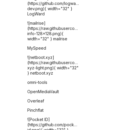
(https://github.com/logward-
dev.png){ width="32" }
LogWard
![mailrise]
(https://raw.githubusercontent.com/YoRyan/mailrise/re
info-128x128.png){
width="32" } mailrise
MySpeed
![netboot.xyz]
(https://raw.githubusercontent.com/selfhst/icons/ref
xyz-light.png){ width="32"
} netboot.xyz
omni-tools
OpenMediaVault
Overleaf
Pinchflat
![Pocket ID]
(https://github.com/pocket-
id.png){ width="32" }