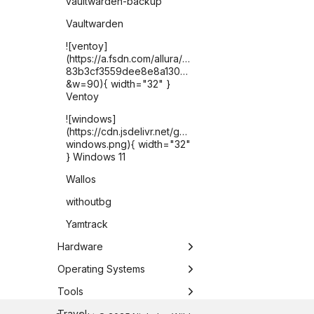
vaultwarden-backup
Vaultwarden
![ventoy]
(https://a.fsdn.com/allura/p/ventoy/icon?
83b3cf3559dee8e8a1302821225c2e6076b1e2fded2
&w=90){ width="32" }
Ventoy
![windows]
(https://cdn.jsdelivr.net/gh/selfhst/icons/png/microsof
windows.png){ width="32"
} Windows 11
Wallos
withoutbg
Yamtrack
Hardware
Apple TV
Operating Systems
ASUS Chromebook Plus
Chrome OS
Tools
CX34
DietPi
Antigravity CLI
Travel