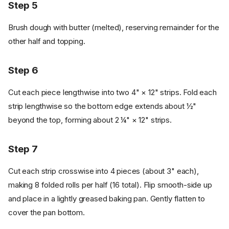
Step 5
Brush dough with butter (melted), reserving remainder for the
other half and topping.
Step 6
Cut each piece lengthwise into two 4" × 12" strips. Fold each
strip lengthwise so the bottom edge extends about ½"
beyond the top, forming about 2 ¼" × 12" strips.
Step 7
Cut each strip crosswise into 4 pieces (about 3" each),
making 8 folded rolls per half (16 total). Flip smooth-side up
and place in a lightly greased baking pan. Gently flatten to
cover the pan bottom.