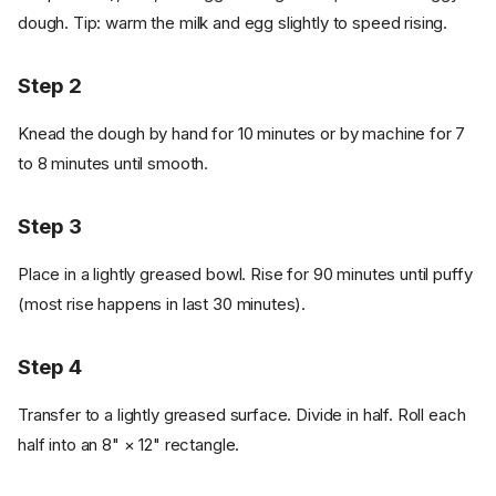
dough. Tip: warm the milk and egg slightly to speed rising.
Step 2
Knead the dough by hand for 10 minutes or by machine for 7
to 8 minutes until smooth.
Step 3
Place in a lightly greased bowl. Rise for 90 minutes until puffy
(most rise happens in last 30 minutes).
Step 4
Transfer to a lightly greased surface. Divide in half. Roll each
half into an 8" × 12" rectangle.