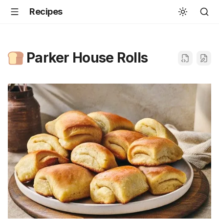
Recipes
Parker House Rolls