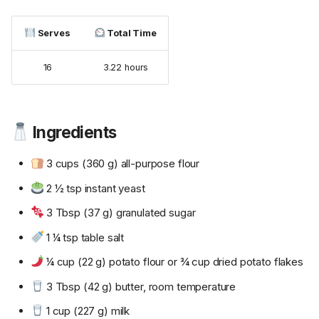
Serves
Total Time
16
3.22 hours
Ingredients
3 cups (360 g) all-purpose flour
2 ½ tsp instant yeast
3 Tbsp (37 g) granulated sugar
1 ¼ tsp table salt
¼ cup (22 g) potato flour or ¾ cup dried potato flakes
3 Tbsp (42 g) butter, room temperature
1 cup (227 g) milk