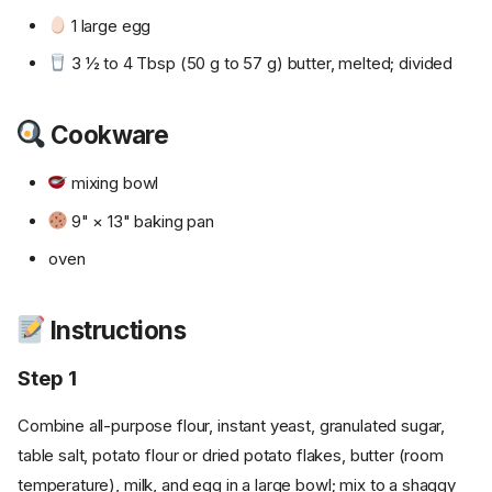
1 large egg
3 ½ to 4 Tbsp (50 g to 57 g) butter, melted; divided
Cookware
mixing bowl
9" × 13" baking pan
oven
Instructions
Step 1
Combine all-purpose flour, instant yeast, granulated sugar,
table salt, potato flour or dried potato flakes, butter (room
temperature), milk, and egg in a large bowl; mix to a shaggy