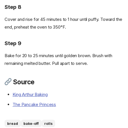
Step 8
Cover and rise for 45 minutes to 1 hour until puffy. Toward the
end, preheat the oven to 350°F.
Step 9
Bake for 20 to 25 minutes until golden brown. Brush with
remaining melted butter. Pull apart to serve.
Ingredients
Source
Cookware
Instructions
King Arthur Baking
Step 1
The Pancake Princess
Step 2
Step 3
Step 4
bread
bake-off
rolls
Step 5