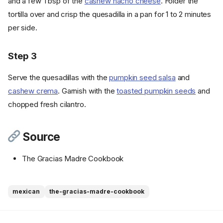
and a few Tbsp of the
cashew nacho cheese
. Folder the
tortilla over and crisp the quesadilla in a pan for 1 to 2 minutes
per side.
Step 3
Serve the quesadillas with the
pumpkin seed salsa
and
cashew crema
. Garnish with the
toasted pumpkin seeds
and
chopped fresh cilantro.
Source
The Gracias Madre Cookbook
Ingredients
mexican
the-gracias-madre-cookbook
Cookware
Instructions