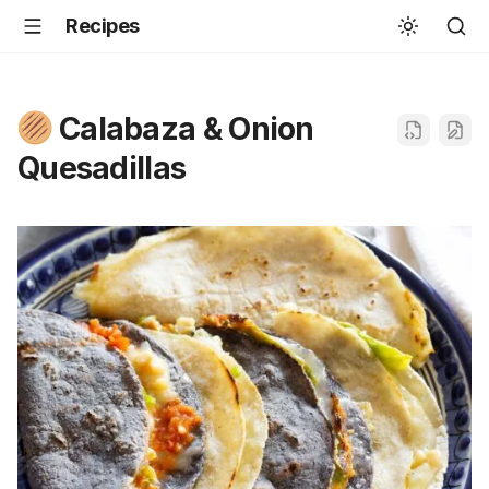
Recipes
Calabaza & Onion
Quesadillas