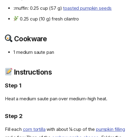
:muffin: 0.25 cup (57 g)
toasted pumpkin seeds
0.25 cup (10 g) fresh cilantro
Cookware
1 medium saute pan
Instructions
Step 1
Heat a medium saute pan over medium-high heat.
Step 2
Fill each
corn tortilla
with about ¼ cup of the
pumpkin filling