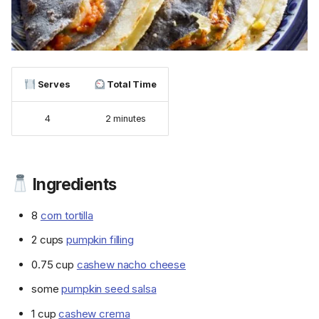
Serves
Total Time
4
2 minutes
Ingredients
8
corn tortilla
2 cups
pumpkin filling
0.75 cup
cashew nacho cheese
some
pumpkin seed salsa
1 cup
cashew crema