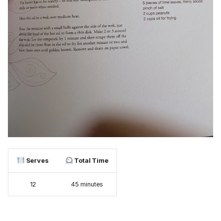
Serves
Total Time
12
45 minutes