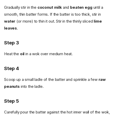
Gradually stir in the
coconut milk
and
beaten egg
until a
smooth, thin batter forms. If the batter is too thick, stir in
water
(or more) to thin it out. Stir in the thinly sliced
lime
leaves
.
Step 3
Heat the
oil
in a wok over medium heat.
Step 4
Scoop up a small ladle of the batter and sprinkle a few
raw
peanuts
into the ladle.
Step 5
Carefully pour the batter against the hot inner wall of the wok,