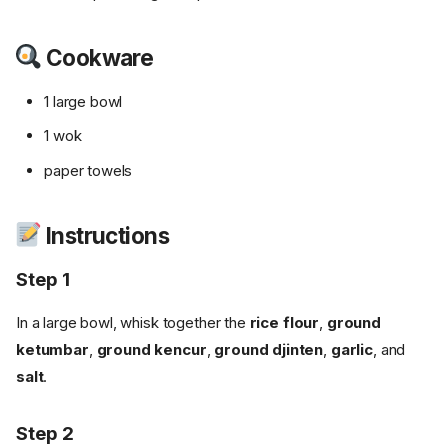
Cookware
1 large bowl
1 wok
paper towels
Instructions
Step 1
In a large bowl, whisk together the
rice flour
,
ground
ketumbar
,
ground kencur
,
ground djinten
,
garlic
, and
salt
.
Step 2