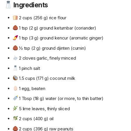
Ingredients
2 cups (256 g) rice flour
1 tsp (2 g) ground ketumbar (coriander)
1 tsp (3 g) ground kencur (aromatic ginger)
½ tsp (2 g) ground djinten (cumin)
2 cloves garlic, finely minced
1 pinch salt
1.5 cups (171 g) coconut milk
1 egg, beaten
1 Tbsp (18 g) water (or more, to thin batter)
5 lime leaves, thinly sliced
2 cups (400 g) oil
2 cups (396 g) raw peanuts