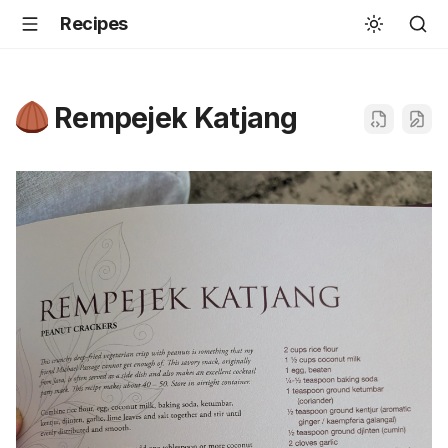
Recipes
Rempejek Katjang