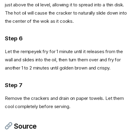
just above the oil level, allowing it to spread into a thin disk.
The hot oil will cause the cracker to naturally slide down into
the center of the wok as it cooks.
Step 6
Let the rempeyek fry for 1 minute until it releases from the
wall and slides into the oil, then turn them over and fry for
another 1 to 2 minutes until golden brown and crispy.
Step 7
Remove the crackers and drain on paper towels. Let them
cool completely before serving.
Source
Ingredients