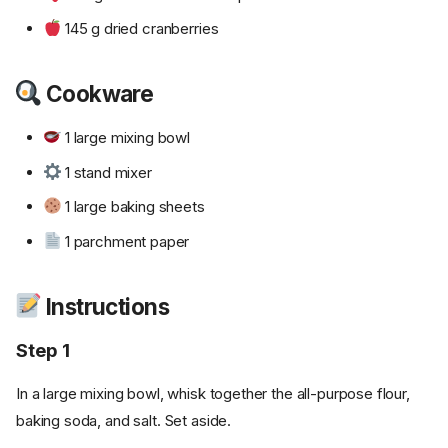
145 g dried cranberries
Cookware
1 large mixing bowl
1 stand mixer
1 large baking sheets
1 parchment paper
Instructions
Step 1
In a large mixing bowl, whisk together the all-purpose flour,
baking soda, and salt. Set aside.