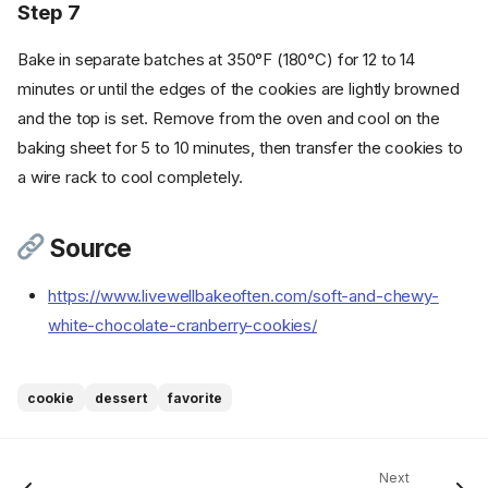
Step 7
Bake in separate batches at 350°F (180°C) for 12 to 14
minutes or until the edges of the cookies are lightly browned
and the top is set. Remove from the oven and cool on the
baking sheet for 5 to 10 minutes, then transfer the cookies to
a wire rack to cool completely.
Source
Ingredients
https://www.livewellbakeoften.com/soft-and-chewy-
Cookware
white-chocolate-cranberry-cookies/
Instructions
Step 1
Step 2
cookie
dessert
favorite
Step 3
Step 4
Step 5
Next