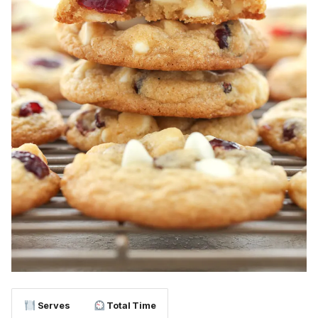
Serves
Total Time