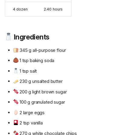
4 dozen
2.40 hours
Ingredients
345 g all-purpose flour
1 tsp baking soda
1 tsp salt
230 g unsalted butter
200 g light brown sugar
100 g granulated sugar
2 large eggs
2 tsp vanilla
270 g white chocolate chips