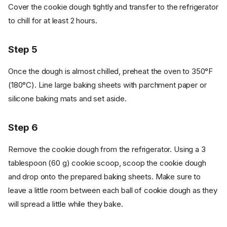
Cover the cookie dough tightly and transfer to the refrigerator
to chill for at least 2 hours.
Step 5
Once the dough is almost chilled, preheat the oven to 350°F
(180°C). Line large baking sheets with parchment paper or
silicone baking mats and set aside.
Step 6
Remove the cookie dough from the refrigerator. Using a 3
tablespoon (60 g) cookie scoop, scoop the cookie dough
and drop onto the prepared baking sheets. Make sure to
leave a little room between each ball of cookie dough as they
will spread a little while they bake.