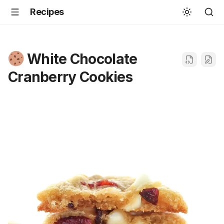
Recipes
White Chocolate
Cranberry Cookies