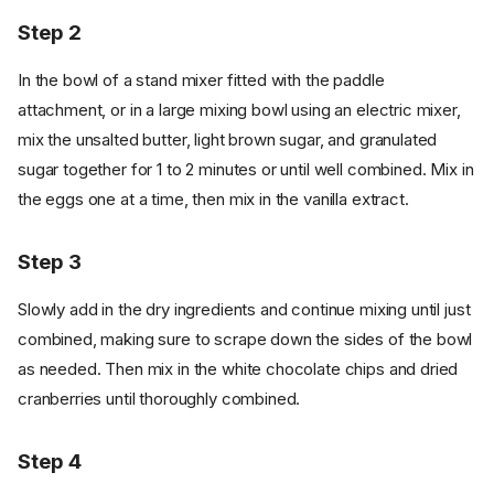
Step 2
In the bowl of a stand mixer fitted with the paddle
attachment, or in a large mixing bowl using an electric mixer,
mix the unsalted butter, light brown sugar, and granulated
sugar together for 1 to 2 minutes or until well combined. Mix in
the eggs one at a time, then mix in the vanilla extract.
Step 3
Slowly add in the dry ingredients and continue mixing until just
combined, making sure to scrape down the sides of the bowl
as needed. Then mix in the white chocolate chips and dried
cranberries until thoroughly combined.
Step 4