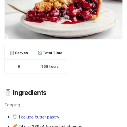
Serves
Total Time
9
1.58 hours
Ingredients
Topping
1
deluxe butter pastry
24 oz (339 g) frozen tart cherries