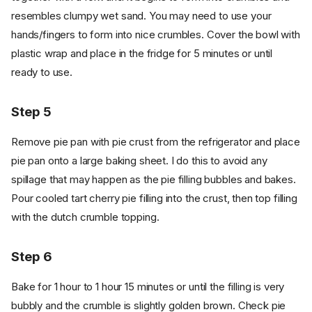
resembles clumpy wet sand. You may need to use your
hands/fingers to form into nice crumbles. Cover the bowl with
plastic wrap and place in the fridge for 5 minutes or until
ready to use.
Step 5
Remove pie pan with pie crust from the refrigerator and place
pie pan onto a large baking sheet. I do this to avoid any
spillage that may happen as the pie filling bubbles and bakes.
Pour cooled tart cherry pie filling into the crust, then top filling
with the dutch crumble topping.
Step 6
Bake for 1 hour to 1 hour 15 minutes or until the filling is very
bubbly and the crumble is slightly golden brown. Check pie