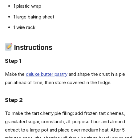
1 plastic wrap
1 large baking sheet
1 wire rack
Instructions
Step 1
Make the
deluxe butter pastry
and shape the crust in a pie
pan ahead of time, then store covered in the fridge.
Step 2
To make the tart cherry pie filling: add frozen tart cherries,
granulated sugar, cornstarch, all-purpose flour and almond
extract to a large pot and place over medium heat. After 5