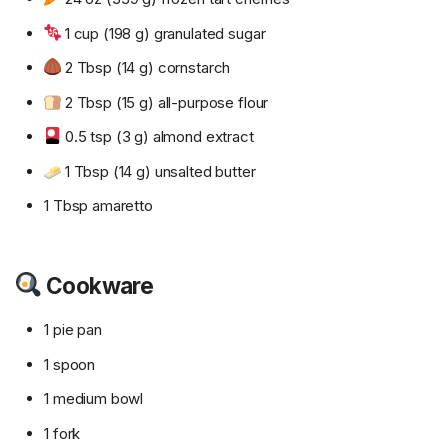
1 cup (198 g) granulated sugar
2 Tbsp (14 g) cornstarch
2 Tbsp (15 g) all-purpose flour
0.5 tsp (3 g) almond extract
1 Tbsp (14 g) unsalted butter
1 Tbsp amaretto
Cookware
1 pie pan
1 spoon
1 medium bowl
1 fork