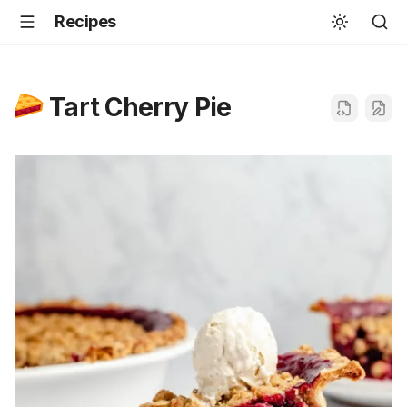
Recipes
Tart Cherry Pie