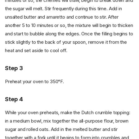
minutes or so, the cherries will thaw, begin to break down and
the sugar will melt. Stir frequently during this time. Add in
unsalted butter and amaretto and continue to stir. After
another 5 to 10 minutes or so, the mixture will begin to thicken
and start to bubble along the edges. Once the filling begins to
stick slightly to the back of your spoon, remove it from the
heat and set aside to cool off.
Step 3
Preheat your oven to 350°F.
Step 4
While your oven preheats, make the Dutch crumble topping:
in a medium bowl, mix together the all-purpose flour, brown
sugar and rolled oats. Add in the melted butter and stir
together with a fork until it begins to form into crumbles and