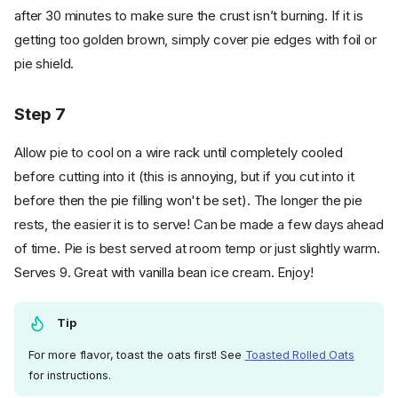
after 30 minutes to make sure the crust isn’t burning. If it is
getting too golden brown, simply cover pie edges with foil or
pie shield.
Step 7
Allow pie to cool on a wire rack until completely cooled
before cutting into it (this is annoying, but if you cut into it
before then the pie filling won't be set). The longer the pie
rests, the easier it is to serve! Can be made a few days ahead
of time. Pie is best served at room temp or just slightly warm.
Serves 9. Great with vanilla bean ice cream. Enjoy!
Tip
For more flavor, toast the oats first! See
Toasted Rolled Oats
for instructions.