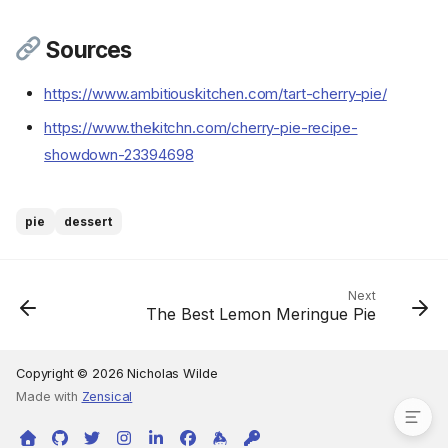
Sources
https://www.ambitiouskitchen.com/tart-cherry-pie/
Ingredients
https://www.thekitchn.com/cherry-pie-recipe-
Cookware
showdown-23394698
Instructions
Step 1
Step 2
pie
dessert
Step 3
Step 4
Step 5
Next
The Best Lemon Meringue Pie
Step 6
Step 7
Sources
Copyright © 2026 Nicholas Wilde
Made with
Zensical