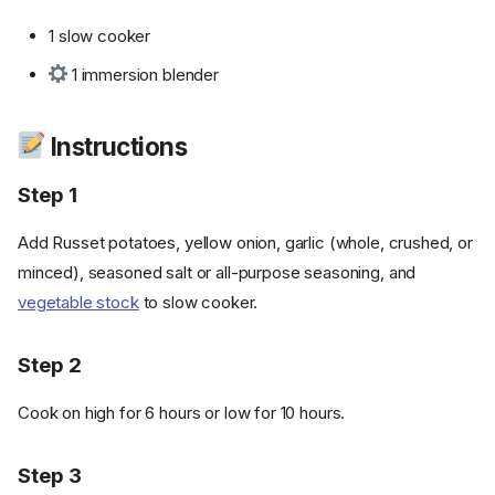
1 slow cooker
1 immersion blender
Instructions
Step 1
Add Russet potatoes, yellow onion, garlic (whole, crushed, or
minced), seasoned salt or all-purpose seasoning, and
vegetable stock
to slow cooker.
Step 2
Cook on high for 6 hours or low for 10 hours.
Step 3