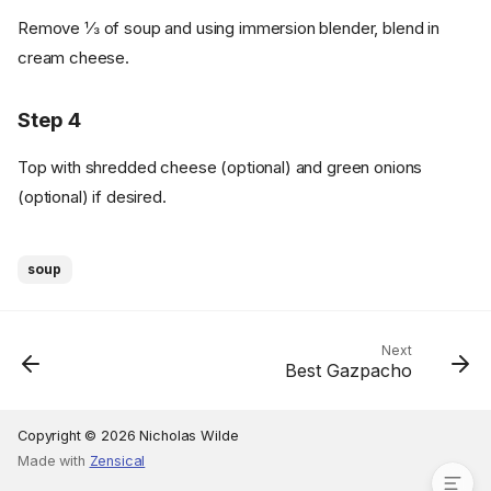
Remove ⅓ of soup and using immersion blender, blend in
cream cheese.
Step 4
Top with shredded cheese (optional) and green onions
(optional) if desired.
Ingredients
soup
Cookware
Instructions
Step 1
Next
Best Gazpacho
Step 2
Step 3
Step 4
Copyright © 2026 Nicholas Wilde
Made with
Zensical