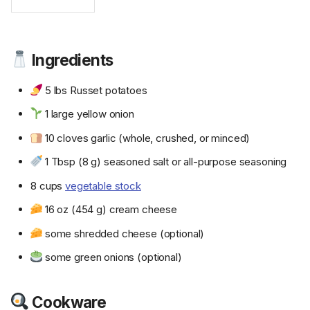
Ingredients
5 lbs Russet potatoes
1 large yellow onion
10 cloves garlic (whole, crushed, or minced)
1 Tbsp (8 g) seasoned salt or all-purpose seasoning
8 cups
vegetable stock
16 oz (454 g) cream cheese
some shredded cheese (optional)
some green onions (optional)
Cookware