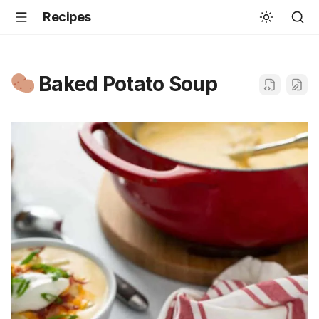
Recipes
Baked Potato Soup