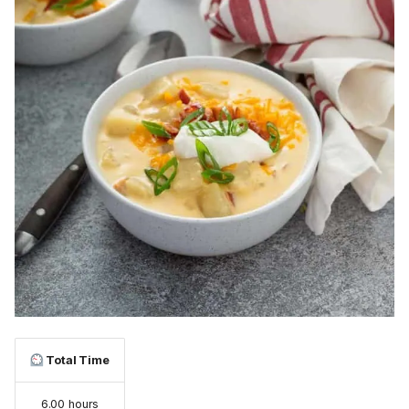
Total Time
6.00 hours